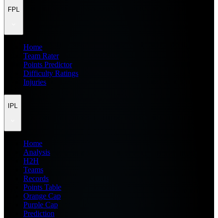
FPL
Home
Team Rater
Points Predictor
Difficulty Ratings
Injuries
IPL
Home
Analysis
H2H
Teams
Records
Points Table
Orange Cap
Purple Cap
Prediction