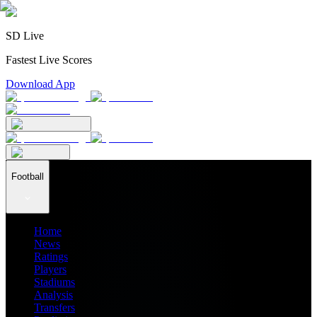
SD Live
Fastest Live Scores
Download App
Football
Home
News
Ratings
Players
Stadiums
Analysis
Transfers