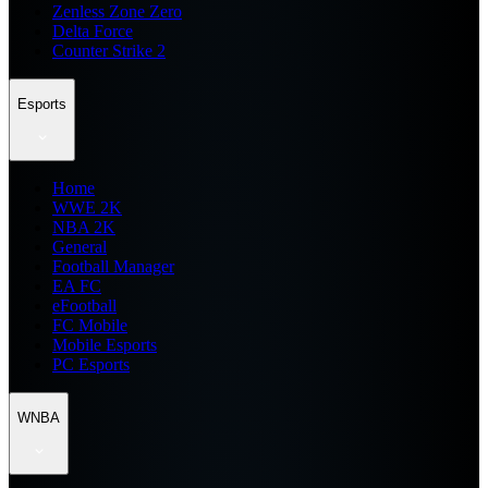
Zenless Zone Zero
Delta Force
Counter Strike 2
Esports
Home
WWE 2K
NBA 2K
General
Football Manager
EA FC
eFootball
FC Mobile
Mobile Esports
PC Esports
WNBA