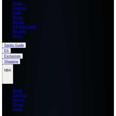
Home
Analysis
Draft
Teams
Players
All Star Game
Records
News
Sports Guide
ES
Exclusives
Shopping
NBA
Home
Analysis
Players
Teams
News