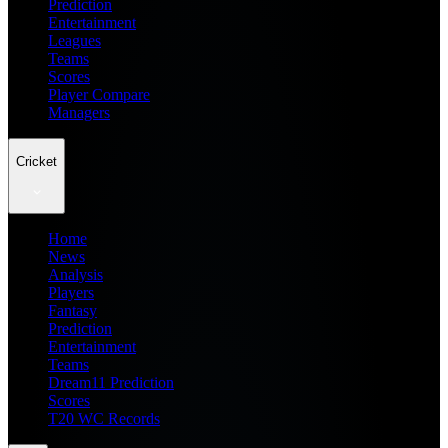
Prediction
Entertainment
Leagues
Teams
Scores
Player Compare
Managers
Cricket
Home
News
Analysis
Players
Fantasy
Prediction
Entertainment
Teams
Dream11 Prediction
Scores
T20 WC Records