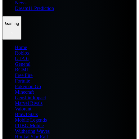
News
Dream11 Prediction
Gaming
Home
Roblox
GTA 6
General
BGMI
Free Fire
Fortnite
Pokemon Go
Minecraft
Genshin Impact
Marvel Rivals
Valorant
Brawl Stars
Mobile Legends
PUBG Mobile
Wuthering Waves
Honkai Star Rail