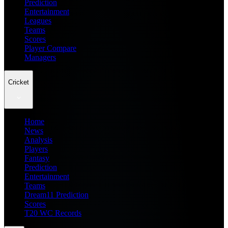
Prediction
Entertainment
Leagues
Teams
Scores
Player Compare
Managers
Cricket
Home
News
Analysis
Players
Fantasy
Prediction
Entertainment
Teams
Dream11 Prediction
Scores
T20 WC Records