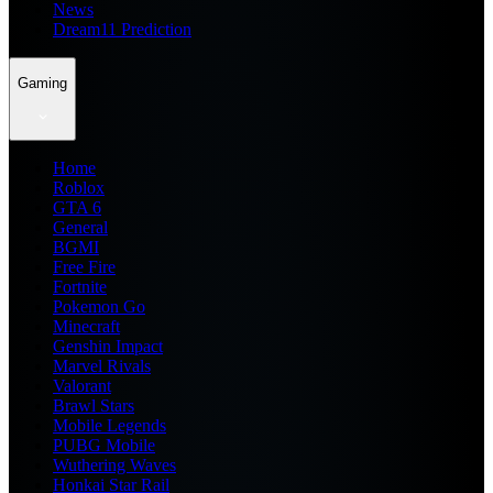
News
Dream11 Prediction
Gaming
Home
Roblox
GTA 6
General
BGMI
Free Fire
Fortnite
Pokemon Go
Minecraft
Genshin Impact
Marvel Rivals
Valorant
Brawl Stars
Mobile Legends
PUBG Mobile
Wuthering Waves
Honkai Star Rail