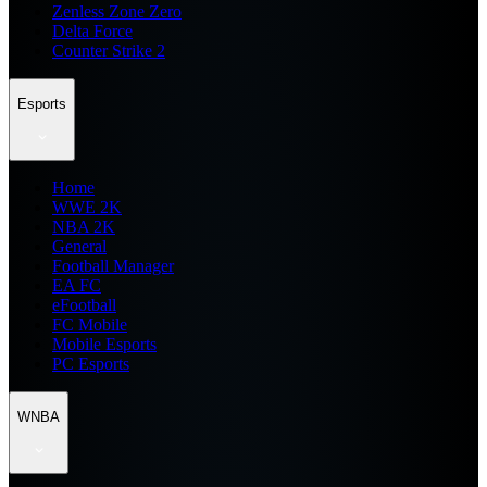
Zenless Zone Zero
Delta Force
Counter Strike 2
Esports
Home
WWE 2K
NBA 2K
General
Football Manager
EA FC
eFootball
FC Mobile
Mobile Esports
PC Esports
WNBA