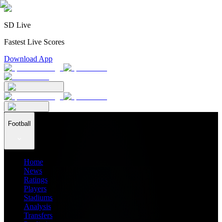
SD Live
Fastest Live Scores
Download App
Football
Home
News
Ratings
Players
Stadiums
Analysis
Transfers