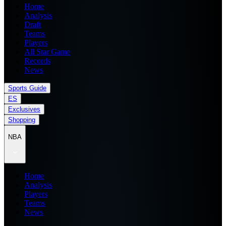
Home
Analysis
Draft
Teams
Players
All Star Game
Records
News
Sports Guide
ES
Exclusives
Shopping
NBA
Home
Analysis
Players
Teams
News