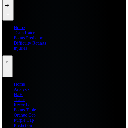
FPL
Home
Team Rater
Points Predictor
Difficulty Ratings
Injuries
IPL
Home
Analysis
H2H
Teams
Records
Points Table
Orange Cap
Purple Cap
Prediction