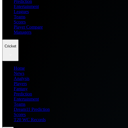
Prediction
Entertainment
Leagues
Teams
Scores
Player Compare
Managers
Cricket
Home
News
Analysis
Players
Fantasy
Prediction
Entertainment
Teams
Dream11 Prediction
Scores
T20 WC Records