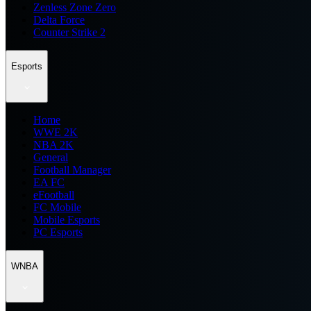
Zenless Zone Zero
Delta Force
Counter Strike 2
Esports
Home
WWE 2K
NBA 2K
General
Football Manager
EA FC
eFootball
FC Mobile
Mobile Esports
PC Esports
WNBA