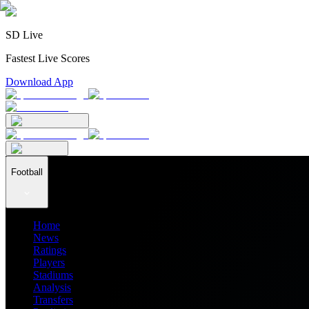
SD Live
Fastest Live Scores
Download App
Football
Home
News
Ratings
Players
Stadiums
Analysis
Transfers