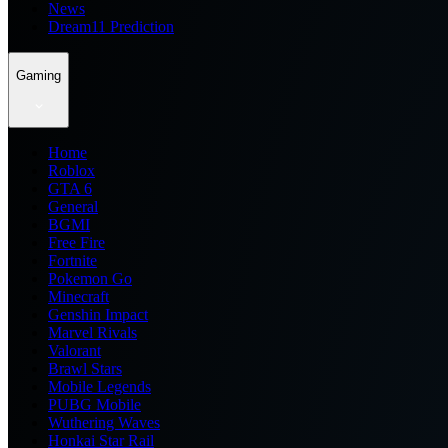
News
Dream11 Prediction
Gaming
Home
Roblox
GTA 6
General
BGMI
Free Fire
Fortnite
Pokemon Go
Minecraft
Genshin Impact
Marvel Rivals
Valorant
Brawl Stars
Mobile Legends
PUBG Mobile
Wuthering Waves
Honkai Star Rail