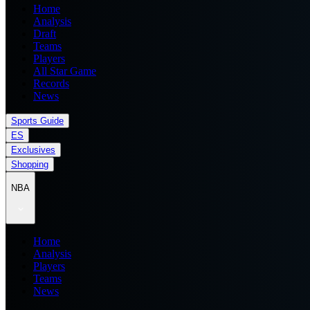
Home
Analysis
Draft
Teams
Players
All Star Game
Records
News
Sports Guide
ES
Exclusives
Shopping
NBA
Home
Analysis
Players
Teams
News