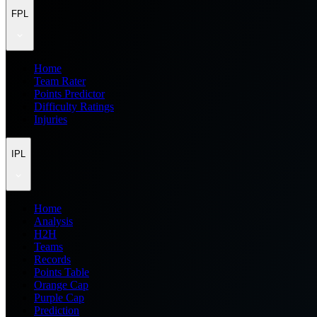
FPL
Home
Team Rater
Points Predictor
Difficulty Ratings
Injuries
IPL
Home
Analysis
H2H
Teams
Records
Points Table
Orange Cap
Purple Cap
Prediction