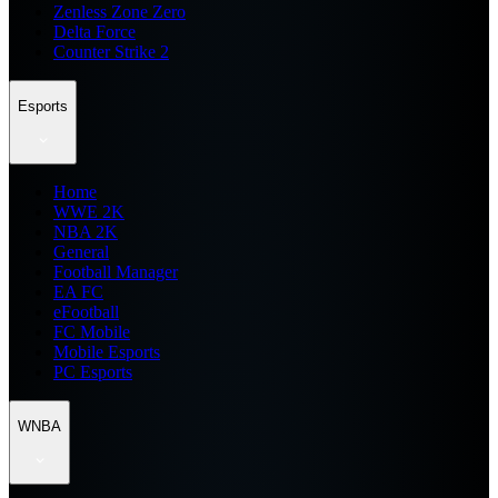
Zenless Zone Zero
Delta Force
Counter Strike 2
Esports
Home
WWE 2K
NBA 2K
General
Football Manager
EA FC
eFootball
FC Mobile
Mobile Esports
PC Esports
WNBA