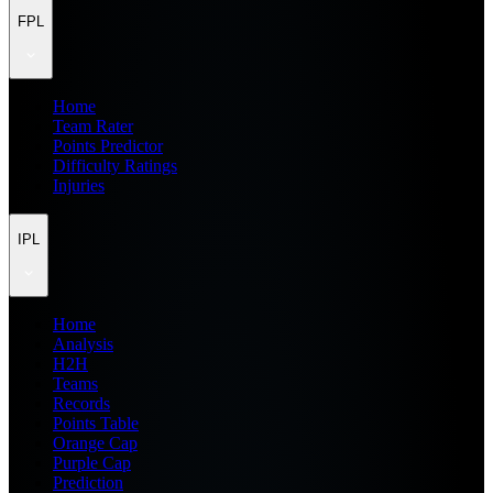
FPL
Home
Team Rater
Points Predictor
Difficulty Ratings
Injuries
IPL
Home
Analysis
H2H
Teams
Records
Points Table
Orange Cap
Purple Cap
Prediction