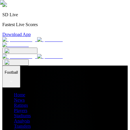
SD Live
Fastest Live Scores
Download App
Football
Home
News
Ratings
Players
Stadiums
Analysis
Transfers