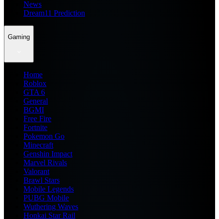
News
Dream11 Prediction
Gaming
Home
Roblox
GTA 6
General
BGMI
Free Fire
Fortnite
Pokemon Go
Minecraft
Genshin Impact
Marvel Rivals
Valorant
Brawl Stars
Mobile Legends
PUBG Mobile
Wuthering Waves
Honkai Star Rail