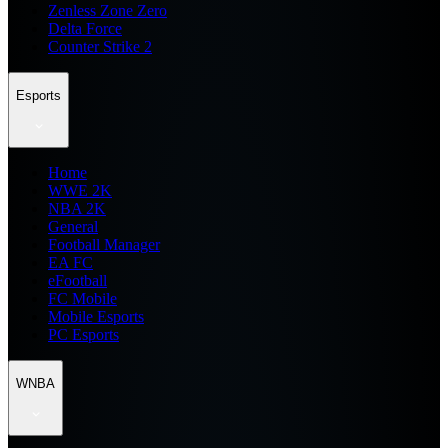
Zenless Zone Zero
Delta Force
Counter Strike 2
Esports
Home
WWE 2K
NBA 2K
General
Football Manager
EA FC
eFootball
FC Mobile
Mobile Esports
PC Esports
WNBA