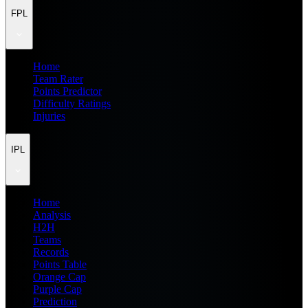
FPL
Home
Team Rater
Points Predictor
Difficulty Ratings
Injuries
IPL
Home
Analysis
H2H
Teams
Records
Points Table
Orange Cap
Purple Cap
Prediction