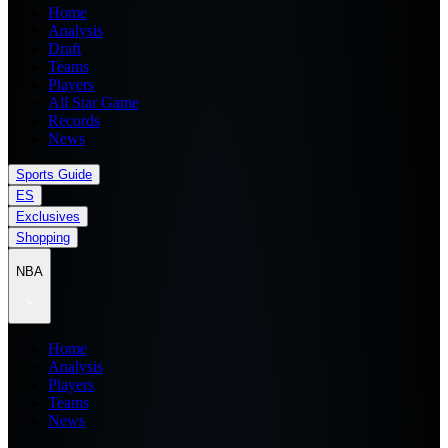
Home
Analysis
Draft
Teams
Players
All Star Game
Records
News
Sports Guide
ES
Exclusives
Shopping
NBA
Home
Analysis
Players
Teams
News