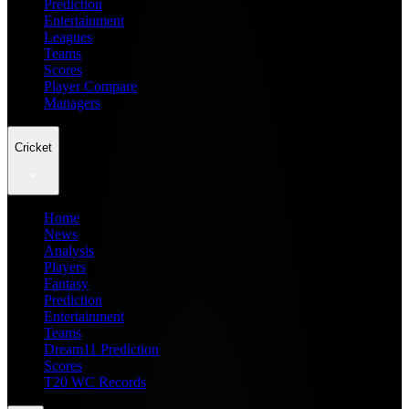
Prediction
Entertainment
Leagues
Teams
Scores
Player Compare
Managers
Cricket
Home
News
Analysis
Players
Fantasy
Prediction
Entertainment
Teams
Dream11 Prediction
Scores
T20 WC Records