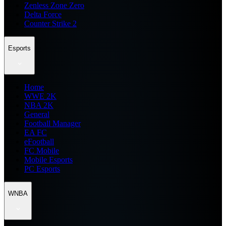
Zenless Zone Zero
Delta Force
Counter Strike 2
Esports
Home
WWE 2K
NBA 2K
General
Football Manager
EA FC
eFootball
FC Mobile
Mobile Esports
PC Esports
WNBA