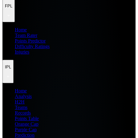
FPL
Home
Team Rater
Points Predictor
Difficulty Ratings
Injuries
IPL
Home
Analysis
H2H
Teams
Records
Points Table
Orange Cap
Purple Cap
Prediction