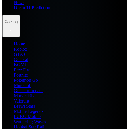
News
Dream11 Prediction
Gaming
Home
Roblox
GTA 6
General
BGMI
Free Fire
Fortnite
Pokemon Go
Minecraft
Genshin Impact
Marvel Rivals
Valorant
Brawl Stars
Mobile Legends
PUBG Mobile
Wuthering Waves
Honkai Star Rail