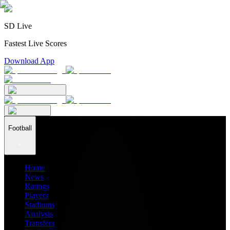
SD Live
Fastest Live Scores
Download App
Football
Home
News
Ratings
Players
Stadiums
Analysis
Transfers