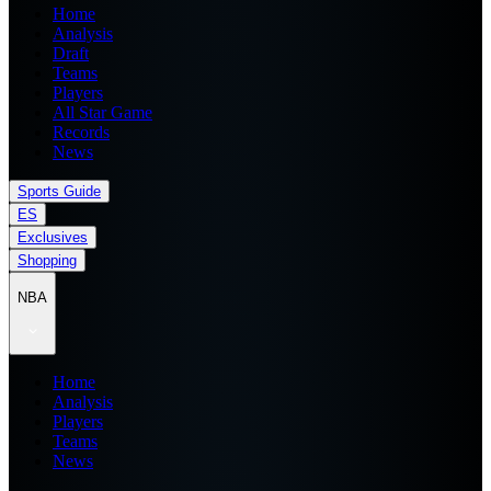
Home
Analysis
Draft
Teams
Players
All Star Game
Records
News
Sports Guide
ES
Exclusives
Shopping
NBA
Home
Analysis
Players
Teams
News