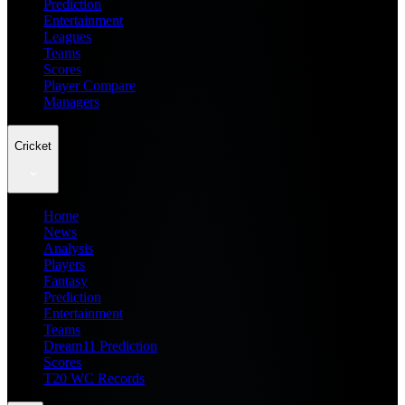
Prediction
Entertainment
Leagues
Teams
Scores
Player Compare
Managers
Cricket
Home
News
Analysis
Players
Fantasy
Prediction
Entertainment
Teams
Dream11 Prediction
Scores
T20 WC Records