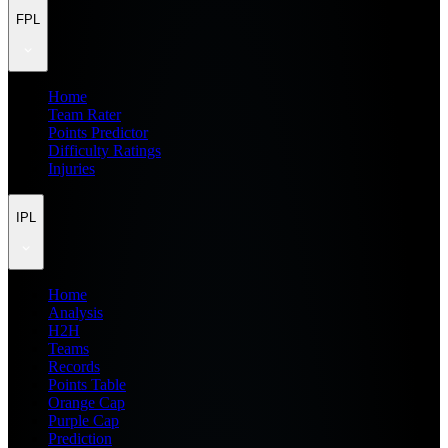
FPL
Home
Team Rater
Points Predictor
Difficulty Ratings
Injuries
IPL
Home
Analysis
H2H
Teams
Records
Points Table
Orange Cap
Purple Cap
Prediction