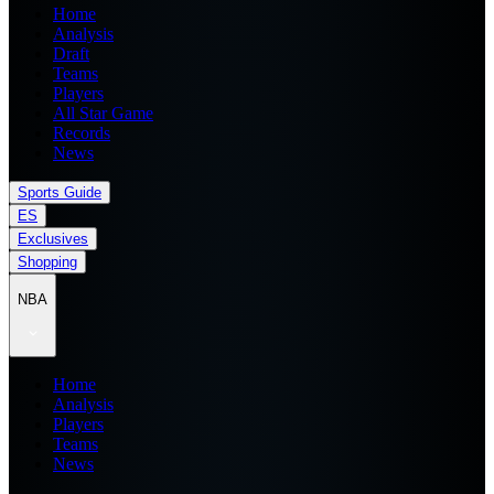
Home
Analysis
Draft
Teams
Players
All Star Game
Records
News
Sports Guide
ES
Exclusives
Shopping
NBA
Home
Analysis
Players
Teams
News