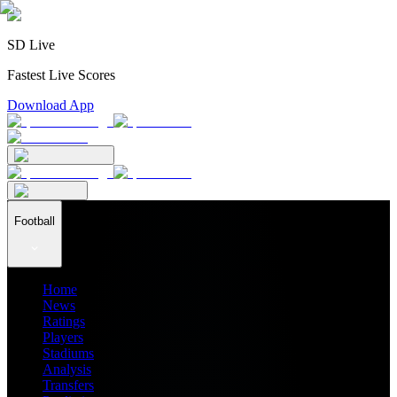
SD Live
Fastest Live Scores
Download App
Football
Home
News
Ratings
Players
Stadiums
Analysis
Transfers