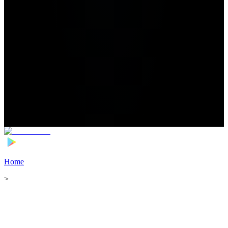
Home
>
Football Players
>