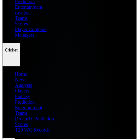
Prediction
Entertainment
Leagues
Teams
Scores
Player Compare
Managers
Cricket
Home
News
Analysis
Players
Fantasy
Prediction
Entertainment
Teams
Dream11 Prediction
Scores
T20 WC Records