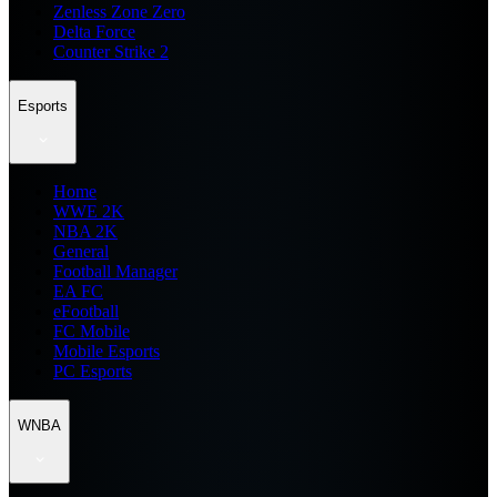
Zenless Zone Zero
Delta Force
Counter Strike 2
Esports
Home
WWE 2K
NBA 2K
General
Football Manager
EA FC
eFootball
FC Mobile
Mobile Esports
PC Esports
WNBA