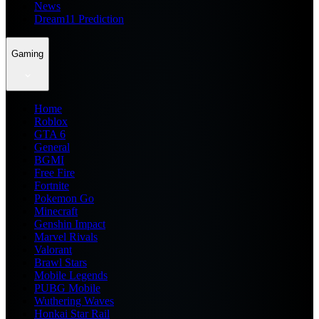
News
Dream11 Prediction
Gaming
Home
Roblox
GTA 6
General
BGMI
Free Fire
Fortnite
Pokemon Go
Minecraft
Genshin Impact
Marvel Rivals
Valorant
Brawl Stars
Mobile Legends
PUBG Mobile
Wuthering Waves
Honkai Star Rail