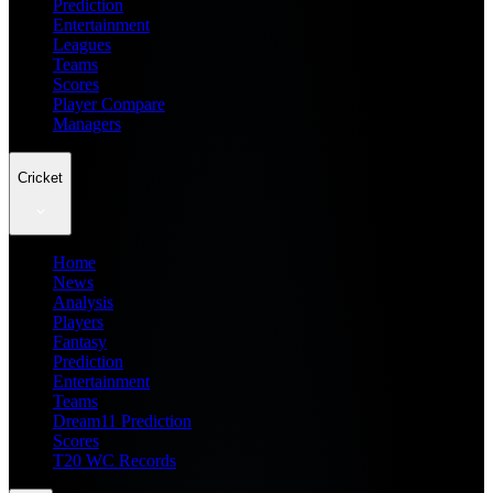
Prediction
Entertainment
Leagues
Teams
Scores
Player Compare
Managers
Cricket
Home
News
Analysis
Players
Fantasy
Prediction
Entertainment
Teams
Dream11 Prediction
Scores
T20 WC Records