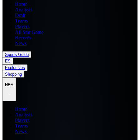
Home
Analysis
Draft
Teams
Players
All Star Game
Records
News
Sports Guide
ES
Exclusives
Shopping
NBA
Home
Analysis
Players
Teams
News