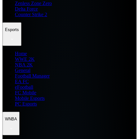
Zenless Zone Zero
Delta Force
Counter Strike 2
Esports
Home
WWE 2K
NBA 2K
General
Football Manager
EA FC
eFootball
FC Mobile
Mobile Esports
PC Esports
WNBA