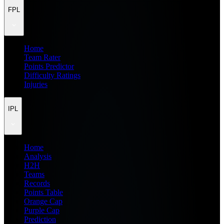
FPL
Home
Team Rater
Points Predictor
Difficulty Ratings
Injuries
IPL
Home
Analysis
H2H
Teams
Records
Points Table
Orange Cap
Purple Cap
Prediction