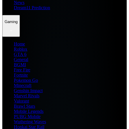
News
Dream11 Prediction
Gaming
Home
Roblox
GTA 6
General
BGMI
Free Fire
Fortnite
Pokemon Go
Minecraft
Genshin Impact
Marvel Rivals
Valorant
Brawl Stars
Mobile Legends
PUBG Mobile
Wuthering Waves
Honkai Star Rail