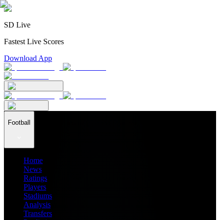
SD Live
Fastest Live Scores
Download App
Football
Home
News
Ratings
Players
Stadiums
Analysis
Transfers