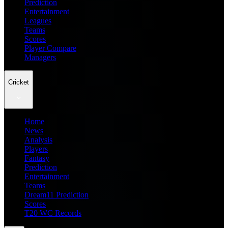
Prediction
Entertainment
Leagues
Teams
Scores
Player Compare
Managers
Cricket
Home
News
Analysis
Players
Fantasy
Prediction
Entertainment
Teams
Dream11 Prediction
Scores
T20 WC Records