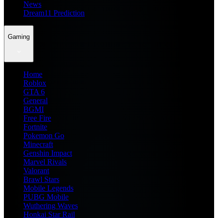
News
Dream11 Prediction
Gaming
Home
Roblox
GTA 6
General
BGMI
Free Fire
Fortnite
Pokemon Go
Minecraft
Genshin Impact
Marvel Rivals
Valorant
Brawl Stars
Mobile Legends
PUBG Mobile
Wuthering Waves
Honkai Star Rail