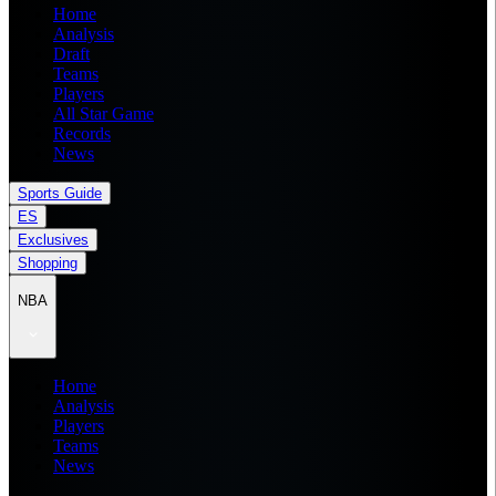
Home
Analysis
Draft
Teams
Players
All Star Game
Records
News
Sports Guide
ES
Exclusives
Shopping
NBA
Home
Analysis
Players
Teams
News