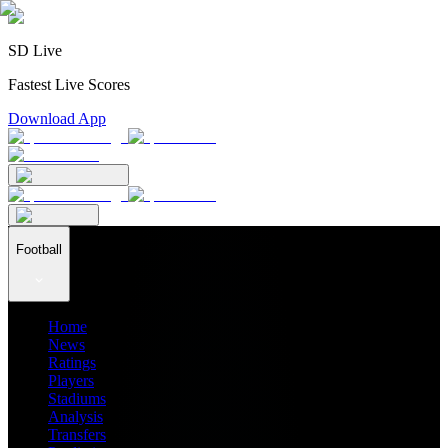
SD Live
Fastest Live Scores
Download App
Football
Home
News
Ratings
Players
Stadiums
Analysis
Transfers