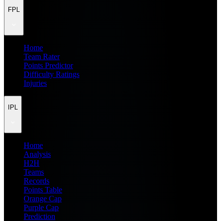
FPL
Home
Team Rater
Points Predictor
Difficulty Ratings
Injuries
IPL
Home
Analysis
H2H
Teams
Records
Points Table
Orange Cap
Purple Cap
Prediction