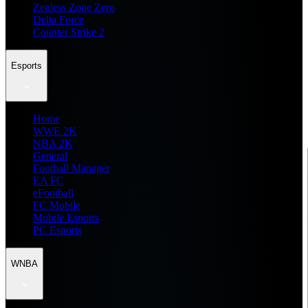
Zenless Zone Zero
Delta Force
Counter Strike 2
Esports
Home
WWE 2K
NBA 2K
General
Football Manager
EA FC
eFootball
FC Mobile
Mobile Esports
PC Esports
WNBA