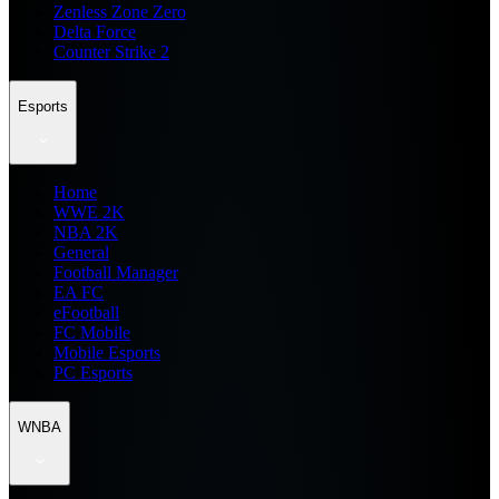
Zenless Zone Zero
Delta Force
Counter Strike 2
Esports
Home
WWE 2K
NBA 2K
General
Football Manager
EA FC
eFootball
FC Mobile
Mobile Esports
PC Esports
WNBA