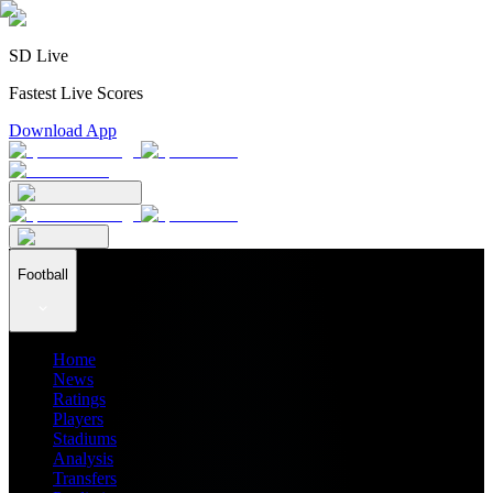
SD Live
Fastest Live Scores
Download App
Football
Home
News
Ratings
Players
Stadiums
Analysis
Transfers