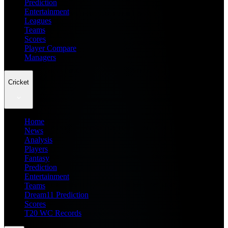
Prediction
Entertainment
Leagues
Teams
Scores
Player Compare
Managers
Cricket
Home
News
Analysis
Players
Fantasy
Prediction
Entertainment
Teams
Dream11 Prediction
Scores
T20 WC Records