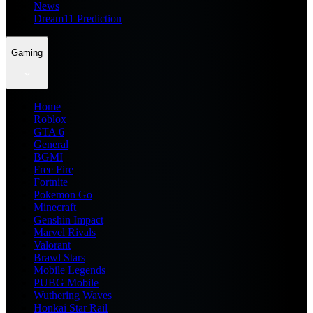
News
Dream11 Prediction
Gaming
Home
Roblox
GTA 6
General
BGMI
Free Fire
Fortnite
Pokemon Go
Minecraft
Genshin Impact
Marvel Rivals
Valorant
Brawl Stars
Mobile Legends
PUBG Mobile
Wuthering Waves
Honkai Star Rail