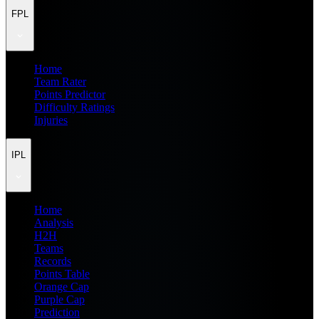
FPL
Home
Team Rater
Points Predictor
Difficulty Ratings
Injuries
IPL
Home
Analysis
H2H
Teams
Records
Points Table
Orange Cap
Purple Cap
Prediction