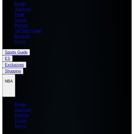
Home
Analysis
Draft
Teams
Players
All Star Game
Records
News
Sports Guide
ES
Exclusives
Shopping
NBA
Home
Analysis
Players
Teams
News