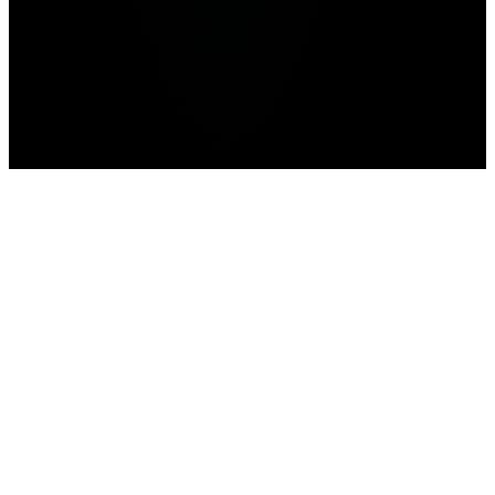
Home
>