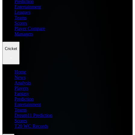
Prediction
Entertainment
Leagues
Teams
Scores
Player Compare
Managers
Cricket
Home
News
Analysis
Players
Fantasy
Prediction
Entertainment
Teams
Dream11 Prediction
Scores
T20 WC Records