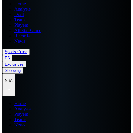
Home
Analysis
Draft
Teams
Players
All Star Game
Records
News
Sports Guide
ES
Exclusives
Shopping
NBA
Home
Analysis
Players
Teams
News