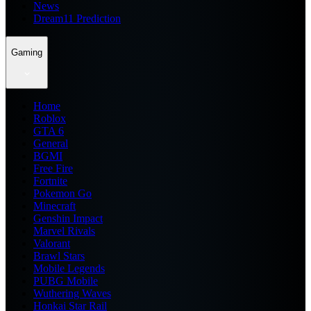
News
Dream11 Prediction
Gaming
Home
Roblox
GTA 6
General
BGMI
Free Fire
Fortnite
Pokemon Go
Minecraft
Genshin Impact
Marvel Rivals
Valorant
Brawl Stars
Mobile Legends
PUBG Mobile
Wuthering Waves
Honkai Star Rail