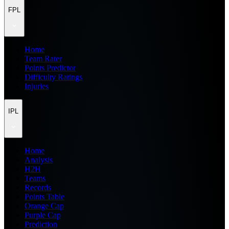
FPL
Home
Team Rater
Points Predictor
Difficulty Ratings
Injuries
IPL
Home
Analysis
H2H
Teams
Records
Points Table
Orange Cap
Purple Cap
Prediction