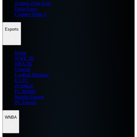
Zenless Zone Zero
Delta Force
Counter Strike 2
Esports
Home
WWE 2K
NBA 2K
General
Football Manager
EA FC
eFootball
FC Mobile
Mobile Esports
PC Esports
WNBA