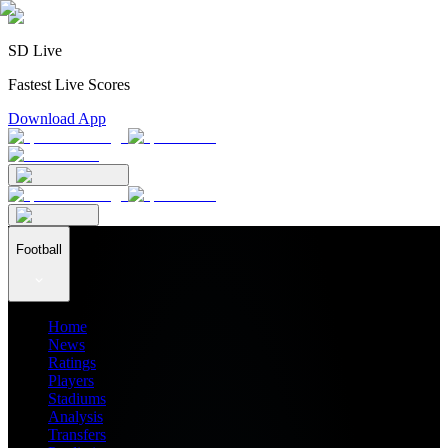
SD Live
Fastest Live Scores
Download App
Football
Home
News
Ratings
Players
Stadiums
Analysis
Transfers