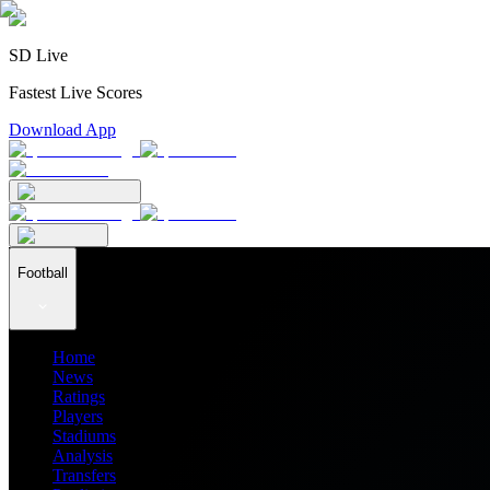
SD Live
Fastest Live Scores
Download App
Football
Home
News
Ratings
Players
Stadiums
Analysis
Transfers