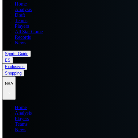
Home
Analysis
Draft
Teams
Players
All Star Game
Records
News
Sports Guide
ES
Exclusives
Shopping
NBA
Home
Analysis
Players
Teams
News