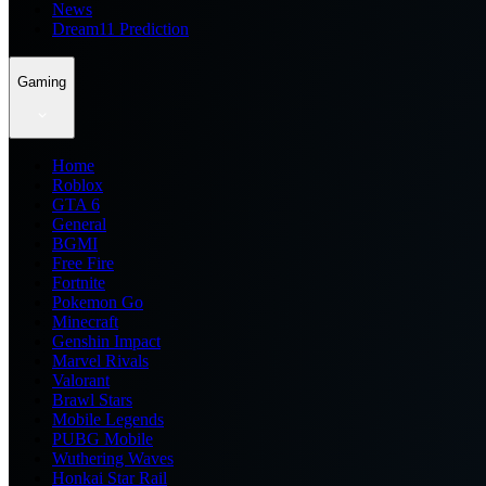
News
Dream11 Prediction
Gaming
Home
Roblox
GTA 6
General
BGMI
Free Fire
Fortnite
Pokemon Go
Minecraft
Genshin Impact
Marvel Rivals
Valorant
Brawl Stars
Mobile Legends
PUBG Mobile
Wuthering Waves
Honkai Star Rail