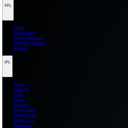
FPL
Home
Team Rater
Points Predictor
Difficulty Ratings
Injuries
IPL
Home
Analysis
H2H
Teams
Records
Points Table
Orange Cap
Purple Cap
Prediction