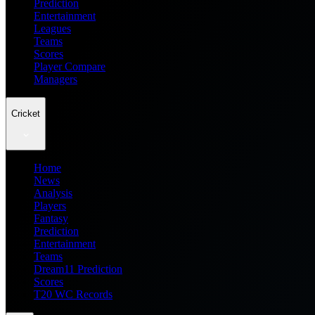
Prediction
Entertainment
Leagues
Teams
Scores
Player Compare
Managers
Cricket
Home
News
Analysis
Players
Fantasy
Prediction
Entertainment
Teams
Dream11 Prediction
Scores
T20 WC Records