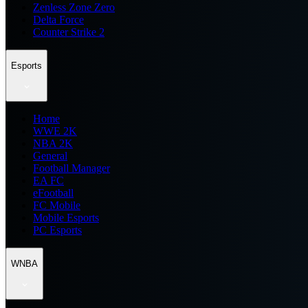
Zenless Zone Zero
Delta Force
Counter Strike 2
Esports
Home
WWE 2K
NBA 2K
General
Football Manager
EA FC
eFootball
FC Mobile
Mobile Esports
PC Esports
WNBA