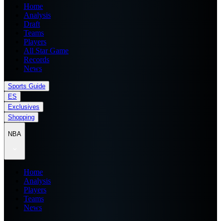
Home
Analysis
Draft
Teams
Players
All Star Game
Records
News
Sports Guide
ES
Exclusives
Shopping
NBA
Home
Analysis
Players
Teams
News