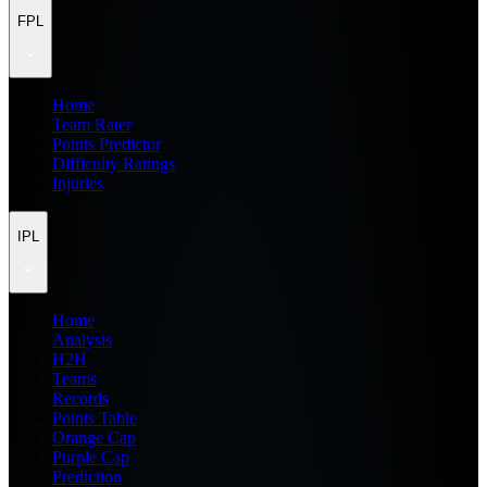
FPL
Home
Team Rater
Points Predictor
Difficulty Ratings
Injuries
IPL
Home
Analysis
H2H
Teams
Records
Points Table
Orange Cap
Purple Cap
Prediction