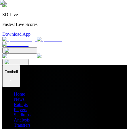
SD Live
Fastest Live Scores
Download App
Football
Home
News
Ratings
Players
Stadiums
Analysis
Transfers