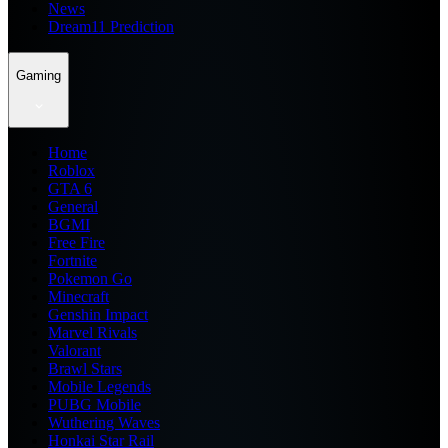
News
Dream11 Prediction
Gaming
Home
Roblox
GTA 6
General
BGMI
Free Fire
Fortnite
Pokemon Go
Minecraft
Genshin Impact
Marvel Rivals
Valorant
Brawl Stars
Mobile Legends
PUBG Mobile
Wuthering Waves
Honkai Star Rail