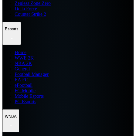
Zenless Zone Zero
Delta Force
Counter Strike 2
Esports
Home
WWE 2K
NBA 2K
General
Football Manager
EA FC
eFootball
FC Mobile
Mobile Esports
PC Esports
WNBA