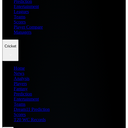
Prediction
Entertainment
Leagues
Teams
Scores
Player Compare
Managers
Cricket
Home
News
Analysis
Players
Fantasy
Prediction
Entertainment
Teams
Dream11 Prediction
Scores
T20 WC Records