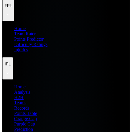
FPL
Home
Team Rater
Points Predictor
Difficulty Ratings
Injuries
IPL
Home
Analysis
H2H
Teams
Records
Points Table
Orange Cap
Purple Cap
Prediction