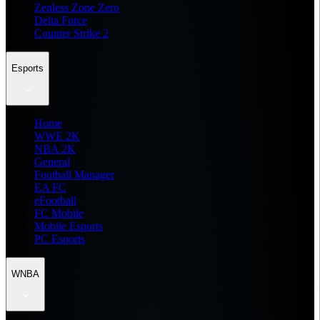
Zenless Zone Zero
Delta Force
Counter Strike 2
Esports
Home
WWE 2K
NBA 2K
General
Football Manager
EA FC
eFootball
FC Mobile
Mobile Esports
PC Esports
WNBA