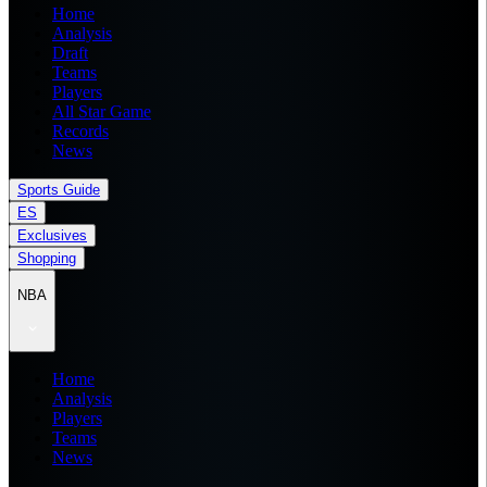
Home
Analysis
Draft
Teams
Players
All Star Game
Records
News
Sports Guide
ES
Exclusives
Shopping
NBA
Home
Analysis
Players
Teams
News