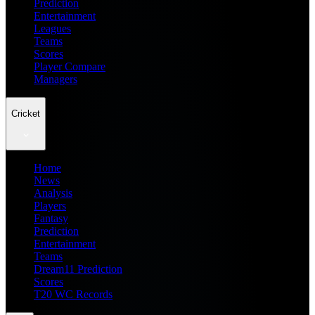
Prediction
Entertainment
Leagues
Teams
Scores
Player Compare
Managers
Cricket
Home
News
Analysis
Players
Fantasy
Prediction
Entertainment
Teams
Dream11 Prediction
Scores
T20 WC Records