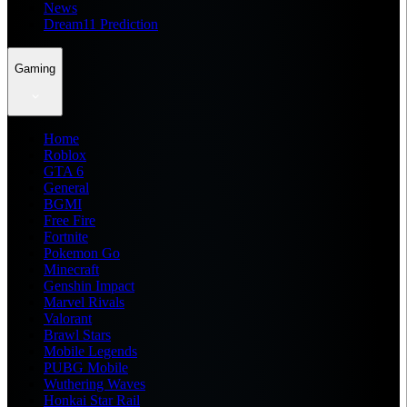
News
Dream11 Prediction
Gaming
Home
Roblox
GTA 6
General
BGMI
Free Fire
Fortnite
Pokemon Go
Minecraft
Genshin Impact
Marvel Rivals
Valorant
Brawl Stars
Mobile Legends
PUBG Mobile
Wuthering Waves
Honkai Star Rail