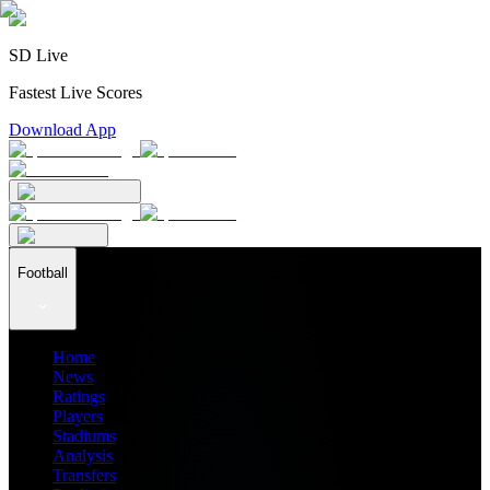
SD Live
Fastest Live Scores
Download App
Football
Home
News
Ratings
Players
Stadiums
Analysis
Transfers