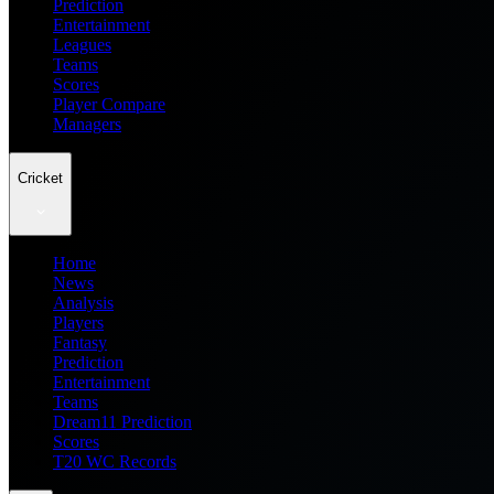
Prediction
Entertainment
Leagues
Teams
Scores
Player Compare
Managers
Cricket
Home
News
Analysis
Players
Fantasy
Prediction
Entertainment
Teams
Dream11 Prediction
Scores
T20 WC Records