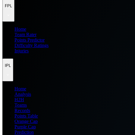
FPL
Home
Team Rater
Points Predictor
Difficulty Ratings
Injuries
IPL
Home
Analysis
H2H
Teams
Records
Points Table
Orange Cap
Purple Cap
Prediction