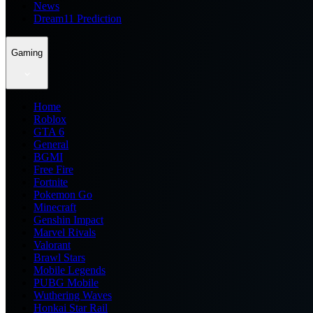
News
Dream11 Prediction
Gaming
Home
Roblox
GTA 6
General
BGMI
Free Fire
Fortnite
Pokemon Go
Minecraft
Genshin Impact
Marvel Rivals
Valorant
Brawl Stars
Mobile Legends
PUBG Mobile
Wuthering Waves
Honkai Star Rail