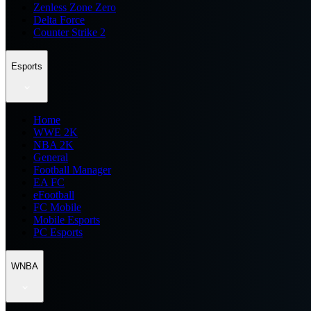
Zenless Zone Zero
Delta Force
Counter Strike 2
Esports
Home
WWE 2K
NBA 2K
General
Football Manager
EA FC
eFootball
FC Mobile
Mobile Esports
PC Esports
WNBA