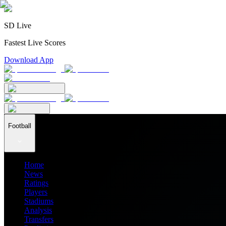
SD Live
Fastest Live Scores
Download App
Football
Home
News
Ratings
Players
Stadiums
Analysis
Transfers