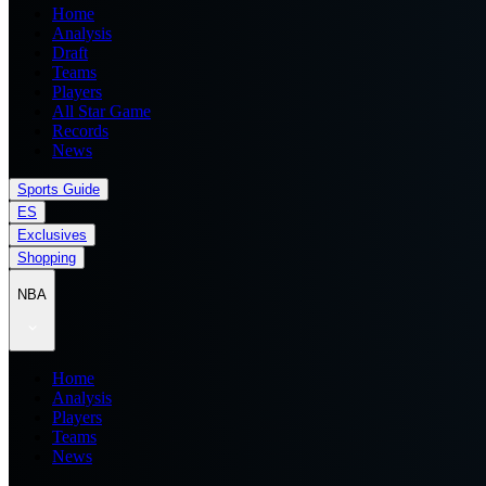
Home
Analysis
Draft
Teams
Players
All Star Game
Records
News
Sports Guide
ES
Exclusives
Shopping
NBA
Home
Analysis
Players
Teams
News