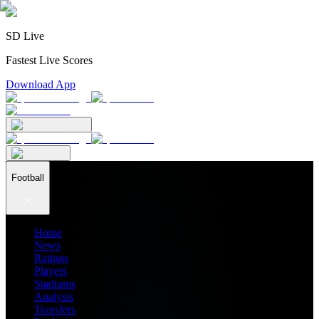
SD Live
Fastest Live Scores
Download App
Football
Home
News
Ratings
Players
Stadiums
Analysis
Transfers