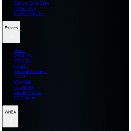
Zenless Zone Zero
Delta Force
Counter Strike 2
Esports
Home
WWE 2K
NBA 2K
General
Football Manager
EA FC
eFootball
FC Mobile
Mobile Esports
PC Esports
WNBA