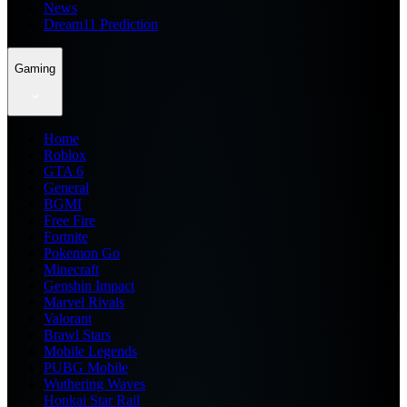
News
Dream11 Prediction
Gaming
Home
Roblox
GTA 6
General
BGMI
Free Fire
Fortnite
Pokemon Go
Minecraft
Genshin Impact
Marvel Rivals
Valorant
Brawl Stars
Mobile Legends
PUBG Mobile
Wuthering Waves
Honkai Star Rail