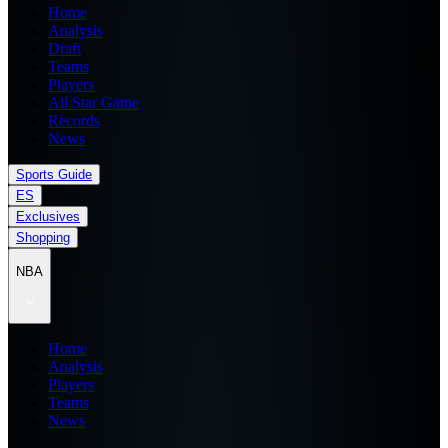
Home
Analysis
Draft
Teams
Players
All Star Game
Records
News
Sports Guide
ES
Exclusives
Shopping
NBA
Home
Analysis
Players
Teams
News