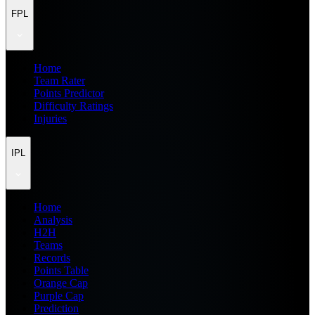
FPL
Home
Team Rater
Points Predictor
Difficulty Ratings
Injuries
IPL
Home
Analysis
H2H
Teams
Records
Points Table
Orange Cap
Purple Cap
Prediction