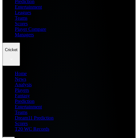
Prediction
Entertainment
Leagues
Teams
Scores
Player Compare
Managers
Cricket
Home
News
Analysis
Players
Fantasy
Prediction
Entertainment
Teams
Dream11 Prediction
Scores
T20 WC Records