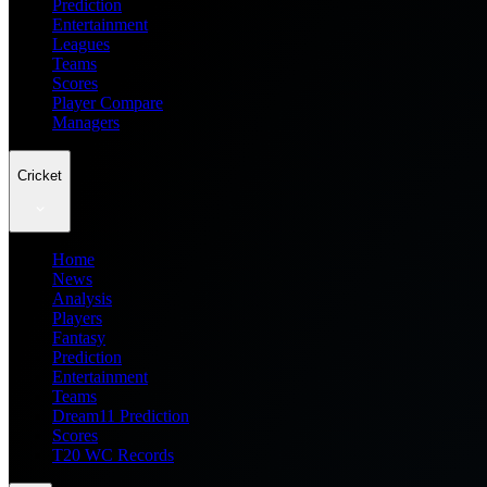
Prediction
Entertainment
Leagues
Teams
Scores
Player Compare
Managers
Cricket
Home
News
Analysis
Players
Fantasy
Prediction
Entertainment
Teams
Dream11 Prediction
Scores
T20 WC Records