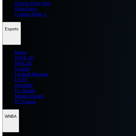
Zenless Zone Zero
Delta Force
Counter Strike 2
Esports
Home
WWE 2K
NBA 2K
General
Football Manager
EA FC
eFootball
FC Mobile
Mobile Esports
PC Esports
WNBA