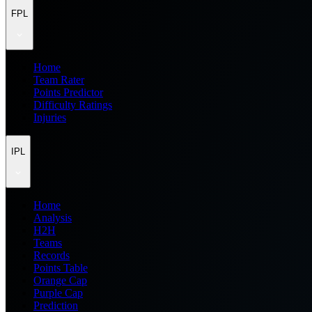
FPL
Home
Team Rater
Points Predictor
Difficulty Ratings
Injuries
IPL
Home
Analysis
H2H
Teams
Records
Points Table
Orange Cap
Purple Cap
Prediction