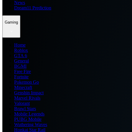
News
Dream11 Prediction
Gaming
Home
Roblox
GTA 6
General
BGMI
Free Fire
Fortnite
Pokemon Go
Minecraft
Genshin Impact
Marvel Rivals
Valorant
Brawl Stars
Mobile Legends
PUBG Mobile
Wuthering Waves
Honkai Star Rail