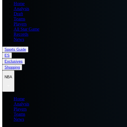
Home
Analysis
Draft
Teams
Players
All Star Game
Records
News
Sports Guide
ES
Exclusives
Shopping
NBA
Home
Analysis
Players
Teams
News