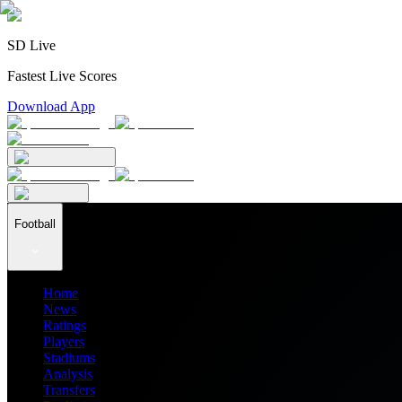
SD Live
Fastest Live Scores
Download App
Football
Home
News
Ratings
Players
Stadiums
Analysis
Transfers