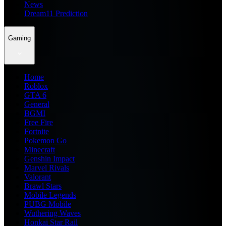
News
Dream11 Prediction
Gaming
Home
Roblox
GTA 6
General
BGMI
Free Fire
Fortnite
Pokemon Go
Minecraft
Genshin Impact
Marvel Rivals
Valorant
Brawl Stars
Mobile Legends
PUBG Mobile
Wuthering Waves
Honkai Star Rail