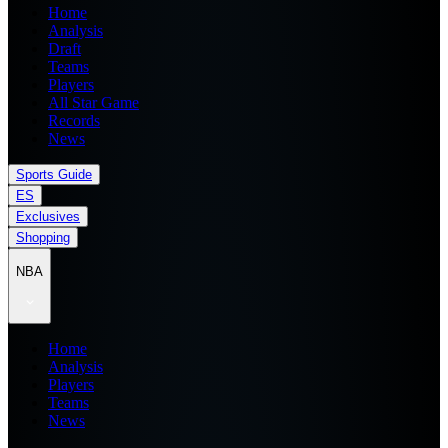
Home
Analysis
Draft
Teams
Players
All Star Game
Records
News
Sports Guide
ES
Exclusives
Shopping
NBA
Home
Analysis
Players
Teams
News