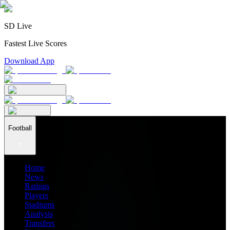
SD Live
Fastest Live Scores
Download App
Football
Home
News
Ratings
Players
Stadiums
Analysis
Transfers