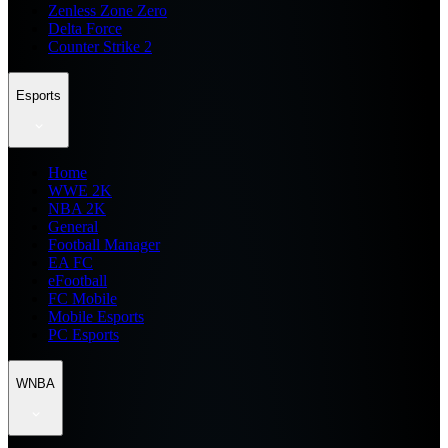
Zenless Zone Zero
Delta Force
Counter Strike 2
Esports
Home
WWE 2K
NBA 2K
General
Football Manager
EA FC
eFootball
FC Mobile
Mobile Esports
PC Esports
WNBA