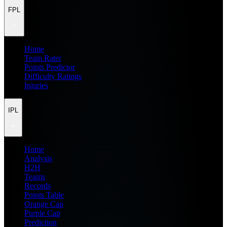
FPL
Home
Team Rater
Points Predictor
Difficulty Ratings
Injuries
IPL
Home
Analysis
H2H
Teams
Records
Points Table
Orange Cap
Purple Cap
Prediction