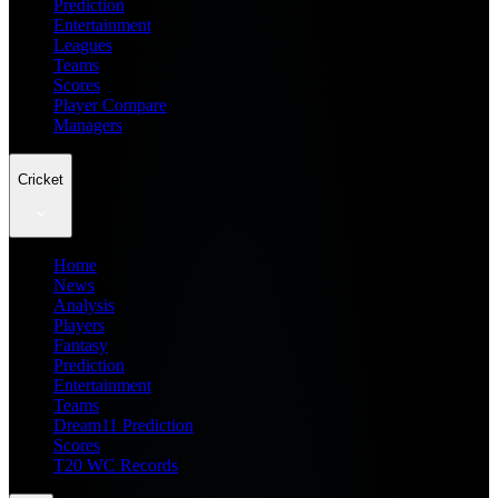
Prediction
Entertainment
Leagues
Teams
Scores
Player Compare
Managers
Cricket
Home
News
Analysis
Players
Fantasy
Prediction
Entertainment
Teams
Dream11 Prediction
Scores
T20 WC Records