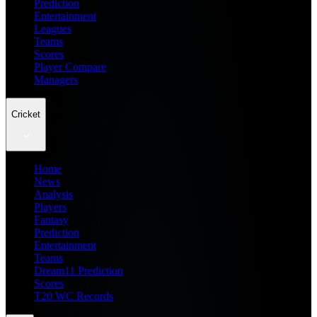
Prediction
Entertainment
Leagues
Teams
Scores
Player Compare
Managers
Cricket
Home
News
Analysis
Players
Fantasy
Prediction
Entertainment
Teams
Dream11 Prediction
Scores
T20 WC Records