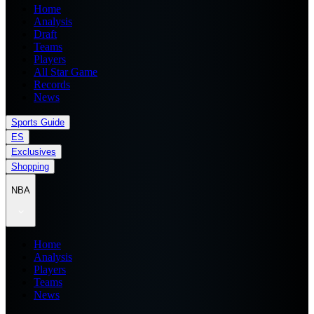
Home
Analysis
Draft
Teams
Players
All Star Game
Records
News
Sports Guide
ES
Exclusives
Shopping
NBA
Home
Analysis
Players
Teams
News