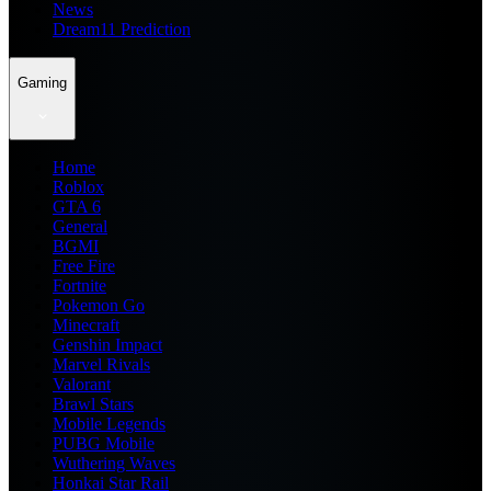
News
Dream11 Prediction
Gaming
Home
Roblox
GTA 6
General
BGMI
Free Fire
Fortnite
Pokemon Go
Minecraft
Genshin Impact
Marvel Rivals
Valorant
Brawl Stars
Mobile Legends
PUBG Mobile
Wuthering Waves
Honkai Star Rail