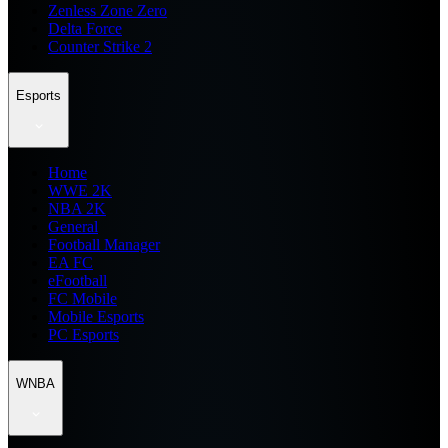
Zenless Zone Zero
Delta Force
Counter Strike 2
Esports
Home
WWE 2K
NBA 2K
General
Football Manager
EA FC
eFootball
FC Mobile
Mobile Esports
PC Esports
WNBA