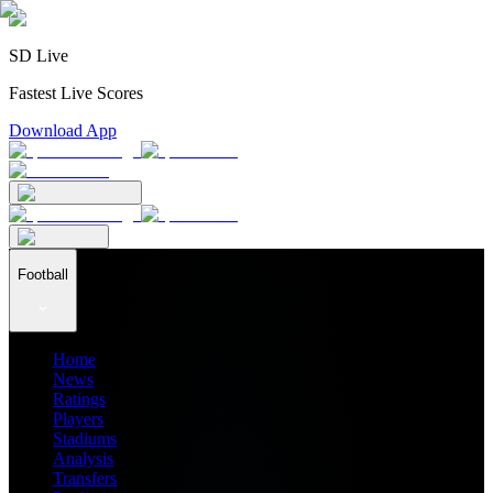
SD Live
Fastest Live Scores
Download App
Football
Home
News
Ratings
Players
Stadiums
Analysis
Transfers