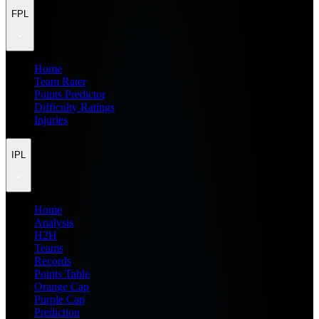
FPL
Home
Team Rater
Points Predictor
Difficulty Ratings
Injuries
IPL
Home
Analysis
H2H
Teams
Records
Points Table
Orange Cap
Purple Cap
Prediction