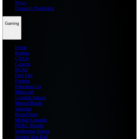
News
Dream11 Prediction
Gaming
Home
Roblox
GTA 6
General
BGMI
Free Fire
Fortnite
Pokemon Go
Minecraft
Genshin Impact
Marvel Rivals
Valorant
Brawl Stars
Mobile Legends
PUBG Mobile
Wuthering Waves
Honkai Star Rail