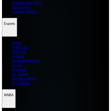
Zenless Zone Zero
Delta Force
Counter Strike 2
Esports
Home
WWE 2K
NBA 2K
General
Football Manager
EA FC
eFootball
FC Mobile
Mobile Esports
PC Esports
WNBA