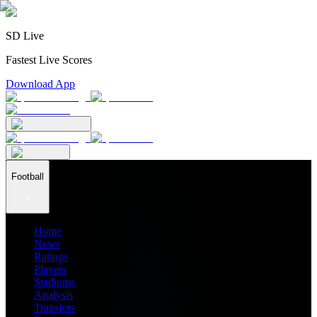
SD Live
Fastest Live Scores
Download App
Football
Home
News
Ratings
Players
Stadiums
Analysis
Transfers