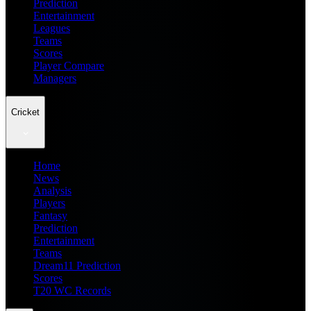
Prediction
Entertainment
Leagues
Teams
Scores
Player Compare
Managers
Cricket
Home
News
Analysis
Players
Fantasy
Prediction
Entertainment
Teams
Dream11 Prediction
Scores
T20 WC Records