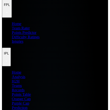
FPL
Home
Team Rater
Points Predictor
Difficulty Ratings
Injuries
IPL
Home
Analysis
H2H
Teams
Records
Points Table
Orange Cap
Purple Cap
Prediction