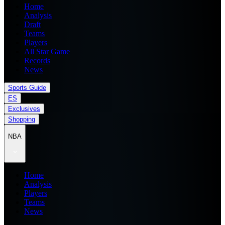
Home
Analysis
Draft
Teams
Players
All Star Game
Records
News
Sports Guide
ES
Exclusives
Shopping
NBA
Home
Analysis
Players
Teams
News