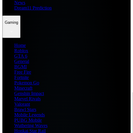
News
Dream11 Prediction
Gaming
Home
Roblox
GTA 6
General
BGMI
Free Fire
Fortnite
Pokemon Go
Minecraft
Genshin Impact
Marvel Rivals
Valorant
Brawl Stars
Mobile Legends
PUBG Mobile
Wuthering Waves
Honkai Star Rail