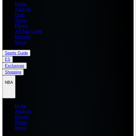
Home
Analysis
Draft
Teams
Players
All Star Game
Records
News
Sports Guide
ES
Exclusives
Shopping
NBA
Home
Analysis
Players
Teams
News