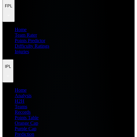
FPL
Home
Team Rater
Points Predictor
Difficulty Ratings
Injuries
IPL
Home
Analysis
H2H
Teams
Records
Points Table
Orange Cap
Purple Cap
Prediction