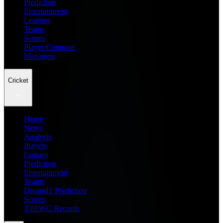
Prediction
Entertainment
Leagues
Teams
Scores
Player Compare
Managers
Cricket
Home
News
Analysis
Players
Fantasy
Prediction
Entertainment
Teams
Dream11 Prediction
Scores
T20 WC Records