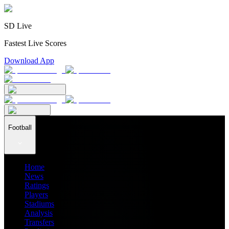
SD Live
Fastest Live Scores
Download App
Football
Home
News
Ratings
Players
Stadiums
Analysis
Transfers