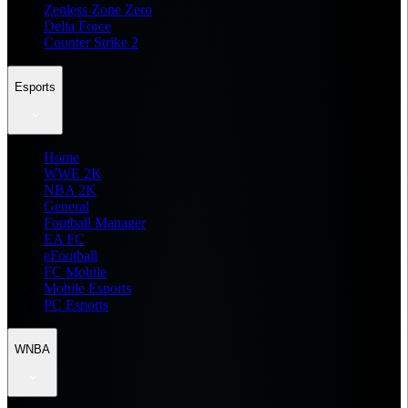
Zenless Zone Zero
Delta Force
Counter Strike 2
Esports
Home
WWE 2K
NBA 2K
General
Football Manager
EA FC
eFootball
FC Mobile
Mobile Esports
PC Esports
WNBA