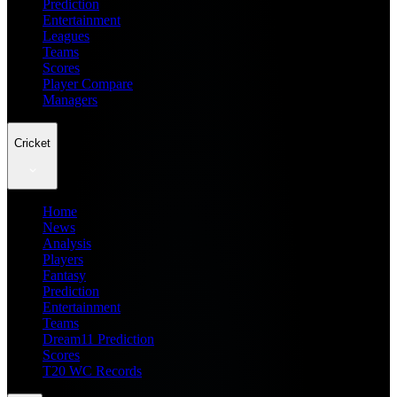
Prediction
Entertainment
Leagues
Teams
Scores
Player Compare
Managers
Cricket
Home
News
Analysis
Players
Fantasy
Prediction
Entertainment
Teams
Dream11 Prediction
Scores
T20 WC Records