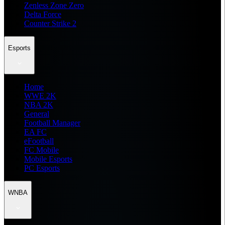
Zenless Zone Zero
Delta Force
Counter Strike 2
Esports
Home
WWE 2K
NBA 2K
General
Football Manager
EA FC
eFootball
FC Mobile
Mobile Esports
PC Esports
WNBA