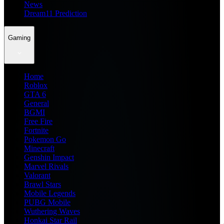
News
Dream11 Prediction
Gaming
Home
Roblox
GTA 6
General
BGMI
Free Fire
Fortnite
Pokemon Go
Minecraft
Genshin Impact
Marvel Rivals
Valorant
Brawl Stars
Mobile Legends
PUBG Mobile
Wuthering Waves
Honkai Star Rail