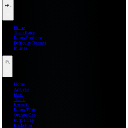
FPL
Home
Team Rater
Points Predictor
Difficulty Ratings
Injuries
IPL
Home
Analysis
H2H
Teams
Records
Points Table
Orange Cap
Purple Cap
Prediction