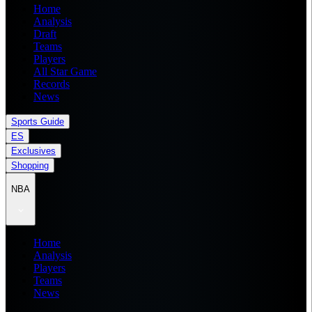
Home
Analysis
Draft
Teams
Players
All Star Game
Records
News
Sports Guide
ES
Exclusives
Shopping
NBA
Home
Analysis
Players
Teams
News