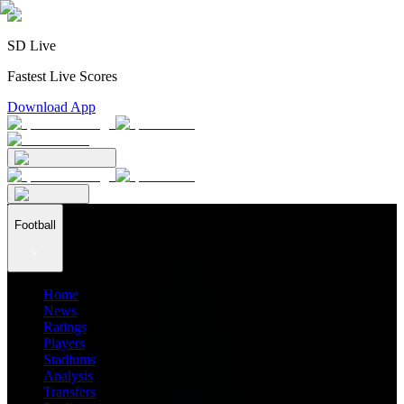
SD Live
Fastest Live Scores
Download App
Football
Home
News
Ratings
Players
Stadiums
Analysis
Transfers