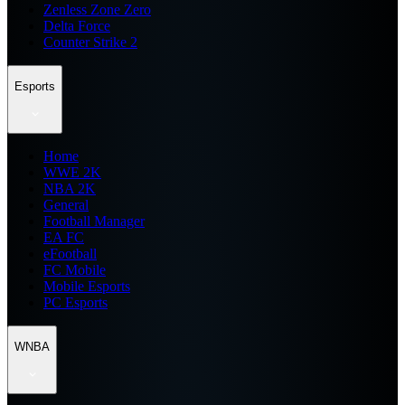
Zenless Zone Zero
Delta Force
Counter Strike 2
Esports
Home
WWE 2K
NBA 2K
General
Football Manager
EA FC
eFootball
FC Mobile
Mobile Esports
PC Esports
WNBA