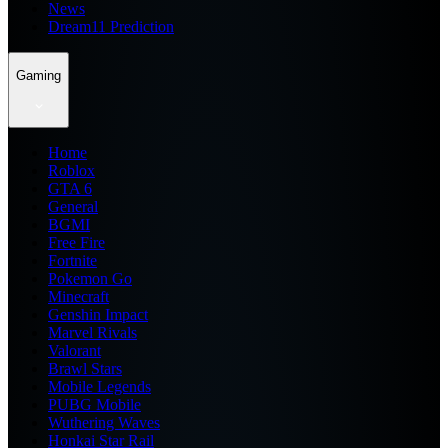
News
Dream11 Prediction
Gaming
Home
Roblox
GTA 6
General
BGMI
Free Fire
Fortnite
Pokemon Go
Minecraft
Genshin Impact
Marvel Rivals
Valorant
Brawl Stars
Mobile Legends
PUBG Mobile
Wuthering Waves
Honkai Star Rail