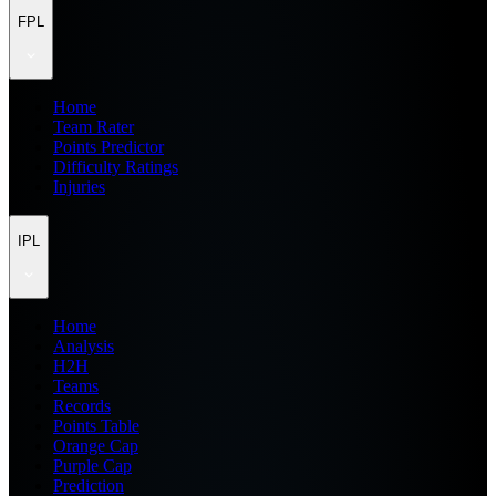
FPL
Home
Team Rater
Points Predictor
Difficulty Ratings
Injuries
IPL
Home
Analysis
H2H
Teams
Records
Points Table
Orange Cap
Purple Cap
Prediction