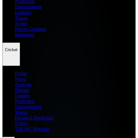
Prediction
Entertainment
Leagues
Teams
Scores
Player Compare
Managers
Cricket
Home
News
Analysis
Players
Fantasy
Prediction
Entertainment
Teams
Dream11 Prediction
Scores
T20 WC Records