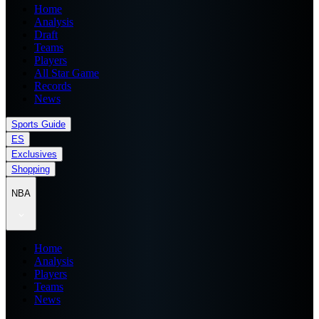
Home
Analysis
Draft
Teams
Players
All Star Game
Records
News
Sports Guide
ES
Exclusives
Shopping
NBA
Home
Analysis
Players
Teams
News