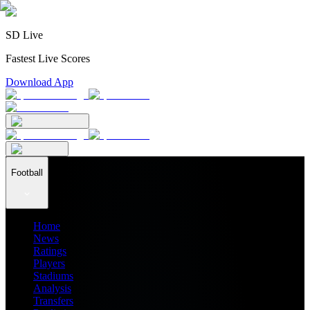
SD Live
Fastest Live Scores
Download App
Football
Home
News
Ratings
Players
Stadiums
Analysis
Transfers