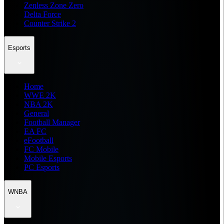
Zenless Zone Zero
Delta Force
Counter Strike 2
Esports
Home
WWE 2K
NBA 2K
General
Football Manager
EA FC
eFootball
FC Mobile
Mobile Esports
PC Esports
WNBA