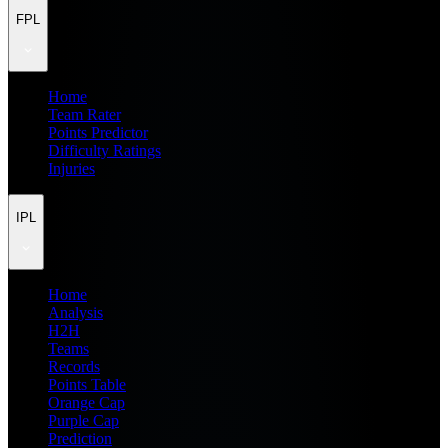
FPL
Home
Team Rater
Points Predictor
Difficulty Ratings
Injuries
IPL
Home
Analysis
H2H
Teams
Records
Points Table
Orange Cap
Purple Cap
Prediction