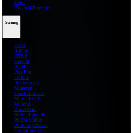
News
Dream11 Prediction
Gaming
Home
Roblox
GTA 6
General
BGMI
Free Fire
Fortnite
Pokemon Go
Minecraft
Genshin Impact
Marvel Rivals
Valorant
Brawl Stars
Mobile Legends
PUBG Mobile
Wuthering Waves
Honkai Star Rail