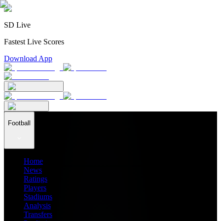
SD Live
Fastest Live Scores
Download App
Football
Home
News
Ratings
Players
Stadiums
Analysis
Transfers