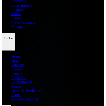
Prediction
Entertainment
Leagues
Teams
Scores
Player Compare
Managers
Cricket
Home
News
Analysis
Players
Fantasy
Prediction
Entertainment
Teams
Dream11 Prediction
Scores
T20 WC Records