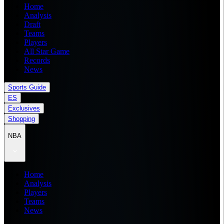
Home
Analysis
Draft
Teams
Players
All Star Game
Records
News
Sports Guide
ES
Exclusives
Shopping
NBA
Home
Analysis
Players
Teams
News