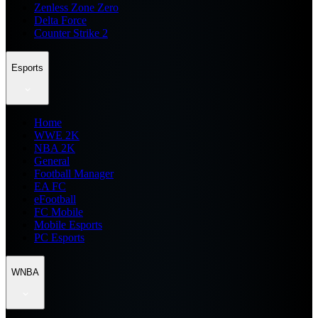
Zenless Zone Zero
Delta Force
Counter Strike 2
Esports
Home
WWE 2K
NBA 2K
General
Football Manager
EA FC
eFootball
FC Mobile
Mobile Esports
PC Esports
WNBA