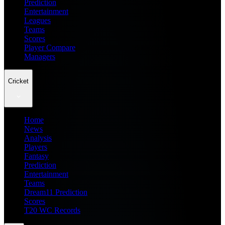
Prediction
Entertainment
Leagues
Teams
Scores
Player Compare
Managers
Cricket
Home
News
Analysis
Players
Fantasy
Prediction
Entertainment
Teams
Dream11 Prediction
Scores
T20 WC Records