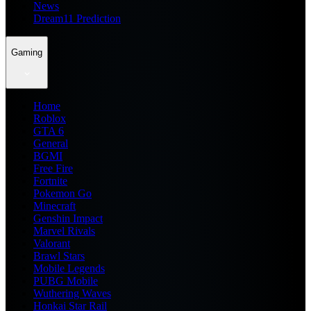
News
Dream11 Prediction
Gaming
Home
Roblox
GTA 6
General
BGMI
Free Fire
Fortnite
Pokemon Go
Minecraft
Genshin Impact
Marvel Rivals
Valorant
Brawl Stars
Mobile Legends
PUBG Mobile
Wuthering Waves
Honkai Star Rail