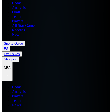
Home
Analysis
Draft
Teams
Players
All Star Game
Records
News
Sports Guide
ES
Exclusives
Shopping
NBA
Home
Analysis
Players
Teams
News