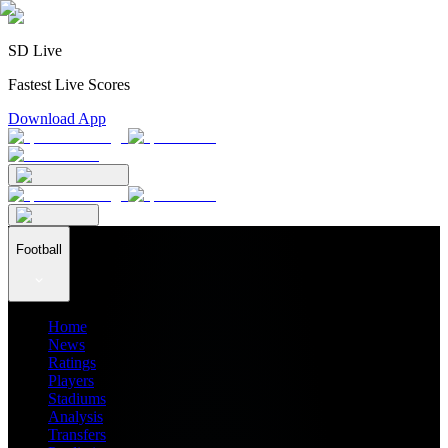
SD Live
Fastest Live Scores
Download App
Football
Home
News
Ratings
Players
Stadiums
Analysis
Transfers