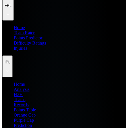
FPL
Home
Team Rater
Points Predictor
Difficulty Ratings
Injuries
IPL
Home
Analysis
H2H
Teams
Records
Points Table
Orange Cap
Purple Cap
Prediction