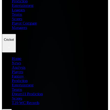
Prediction
Entertainment
Leagues
Teams
Scores
Player Compare
Managers
Cricket
Home
News
Analysis
Players
Fantasy
Prediction
Entertainment
Teams
Dream11 Prediction
Scores
T20 WC Records