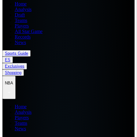
Home
Analysis
Draft
Teams
Players
All Star Game
Records
News
Sports Guide
ES
Exclusives
Shopping
NBA
Home
Analysis
Players
Teams
News