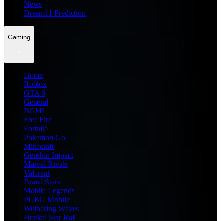
News
Dream11 Prediction
Gaming
Home
Roblox
GTA 6
General
BGMI
Free Fire
Fortnite
Pokemon Go
Minecraft
Genshin Impact
Marvel Rivals
Valorant
Brawl Stars
Mobile Legends
PUBG Mobile
Wuthering Waves
Honkai Star Rail