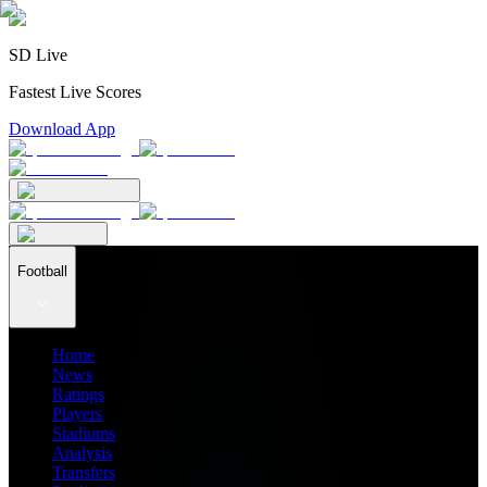
SD Live
Fastest Live Scores
Download App
Football
Home
News
Ratings
Players
Stadiums
Analysis
Transfers