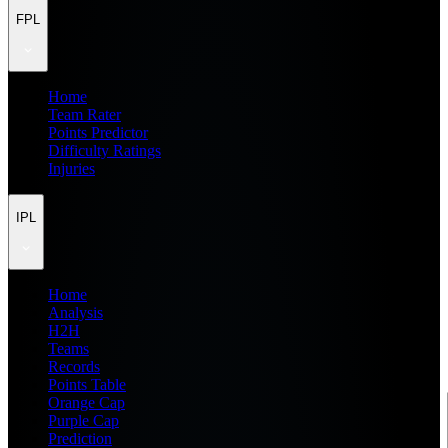
FPL
Home
Team Rater
Points Predictor
Difficulty Ratings
Injuries
IPL
Home
Analysis
H2H
Teams
Records
Points Table
Orange Cap
Purple Cap
Prediction