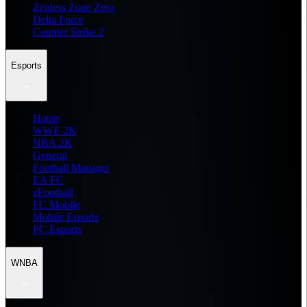
Zenless Zone Zero
Delta Force
Counter Strike 2
Esports
Home
WWE 2K
NBA 2K
General
Football Manager
EA FC
eFootball
FC Mobile
Mobile Esports
PC Esports
WNBA