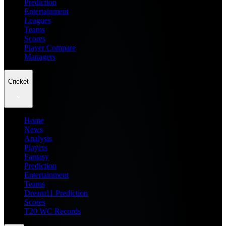
Prediction
Entertainment
Leagues
Teams
Scores
Player Compare
Managers
Cricket
Home
News
Analysis
Players
Fantasy
Prediction
Entertainment
Teams
Dream11 Prediction
Scores
T20 WC Records