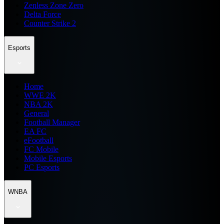
Zenless Zone Zero
Delta Force
Counter Strike 2
Esports
Home
WWE 2K
NBA 2K
General
Football Manager
EA FC
eFootball
FC Mobile
Mobile Esports
PC Esports
WNBA