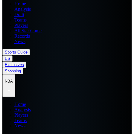
Home
Analysis
Draft
Teams
Players
All Star Game
Records
News
Sports Guide
ES
Exclusives
Shopping
NBA
Home
Analysis
Players
Teams
News