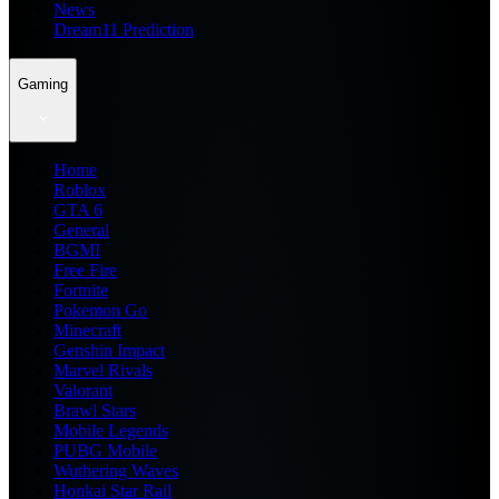
News
Dream11 Prediction
Gaming
Home
Roblox
GTA 6
General
BGMI
Free Fire
Fortnite
Pokemon Go
Minecraft
Genshin Impact
Marvel Rivals
Valorant
Brawl Stars
Mobile Legends
PUBG Mobile
Wuthering Waves
Honkai Star Rail