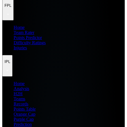
FPL
Home
Team Rater
Points Predictor
Difficulty Ratings
Injuries
IPL
Home
Analysis
H2H
Teams
Records
Points Table
Orange Cap
Purple Cap
Prediction