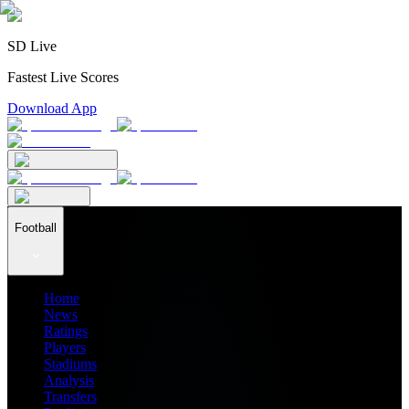
SD Live
Fastest Live Scores
Download App
Football
Home
News
Ratings
Players
Stadiums
Analysis
Transfers