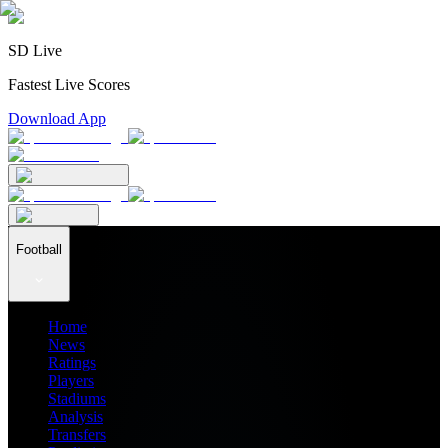
SD Live
Fastest Live Scores
Download App
Football
Home
News
Ratings
Players
Stadiums
Analysis
Transfers