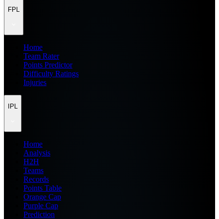
FPL
Home
Team Rater
Points Predictor
Difficulty Ratings
Injuries
IPL
Home
Analysis
H2H
Teams
Records
Points Table
Orange Cap
Purple Cap
Prediction