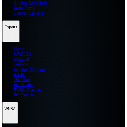
Zenless Zone Zero
Delta Force
Counter Strike 2
Esports
Home
WWE 2K
NBA 2K
General
Football Manager
EA FC
eFootball
FC Mobile
Mobile Esports
PC Esports
WNBA