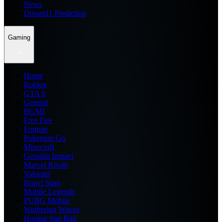
News
Dream11 Prediction
Gaming
Home
Roblox
GTA 6
General
BGMI
Free Fire
Fortnite
Pokemon Go
Minecraft
Genshin Impact
Marvel Rivals
Valorant
Brawl Stars
Mobile Legends
PUBG Mobile
Wuthering Waves
Honkai Star Rail