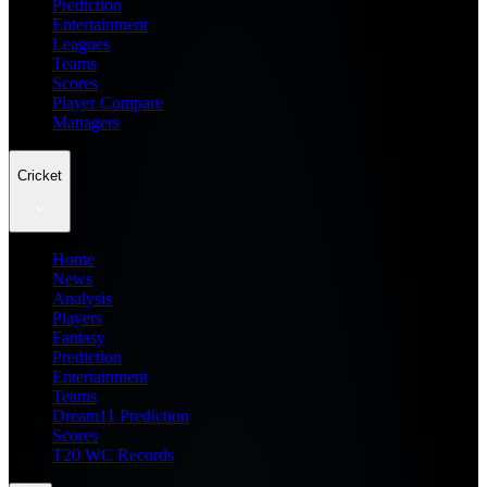
Prediction
Entertainment
Leagues
Teams
Scores
Player Compare
Managers
Cricket
Home
News
Analysis
Players
Fantasy
Prediction
Entertainment
Teams
Dream11 Prediction
Scores
T20 WC Records