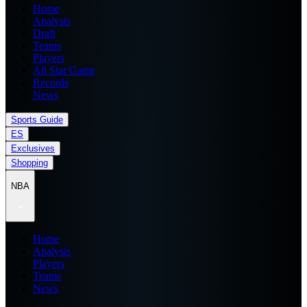
Home
Analysis
Draft
Teams
Players
All Star Game
Records
News
Sports Guide
ES
Exclusives
Shopping
NBA
Home
Analysis
Players
Teams
News