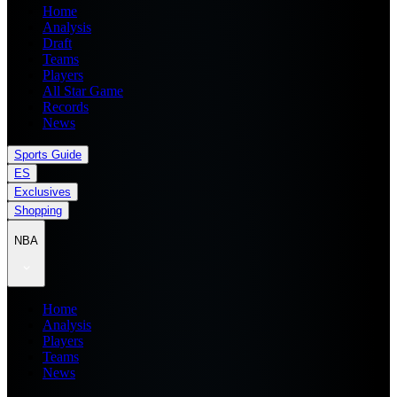
Home
Analysis
Draft
Teams
Players
All Star Game
Records
News
Sports Guide
ES
Exclusives
Shopping
NBA
Home
Analysis
Players
Teams
News