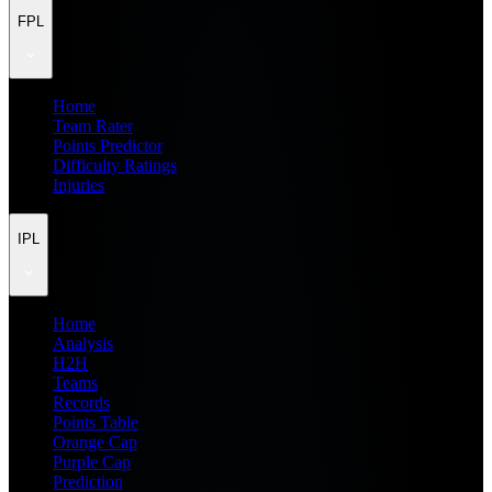
FPL
Home
Team Rater
Points Predictor
Difficulty Ratings
Injuries
IPL
Home
Analysis
H2H
Teams
Records
Points Table
Orange Cap
Purple Cap
Prediction