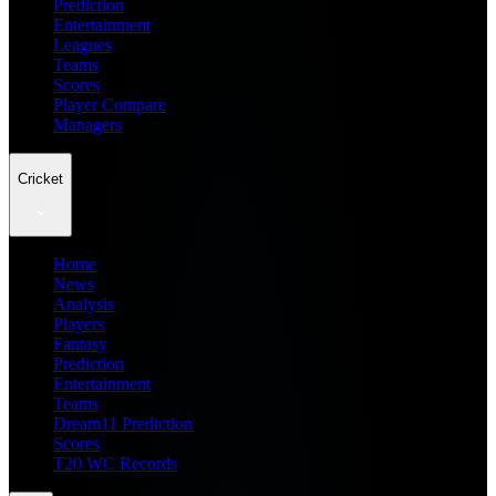
Prediction
Entertainment
Leagues
Teams
Scores
Player Compare
Managers
Cricket
Home
News
Analysis
Players
Fantasy
Prediction
Entertainment
Teams
Dream11 Prediction
Scores
T20 WC Records