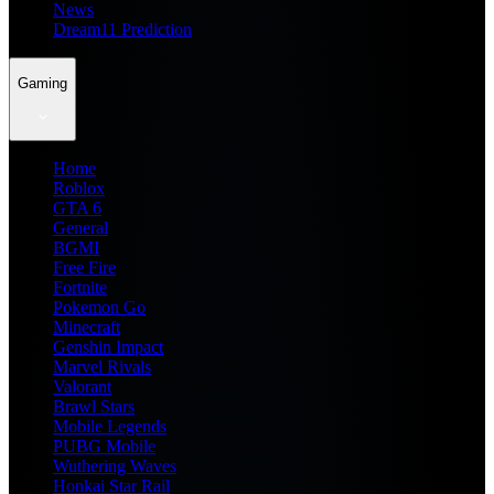
News
Dream11 Prediction
Gaming
Home
Roblox
GTA 6
General
BGMI
Free Fire
Fortnite
Pokemon Go
Minecraft
Genshin Impact
Marvel Rivals
Valorant
Brawl Stars
Mobile Legends
PUBG Mobile
Wuthering Waves
Honkai Star Rail