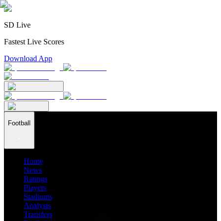
SD Live
Fastest Live Scores
Download App
Football
Home
News
Ratings
Players
Stadiums
Analysis
Transfers