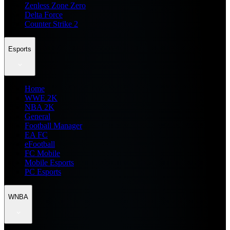
Zenless Zone Zero
Delta Force
Counter Strike 2
Esports
Home
WWE 2K
NBA 2K
General
Football Manager
EA FC
eFootball
FC Mobile
Mobile Esports
PC Esports
WNBA