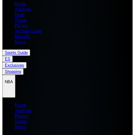
Home
Analysis
Draft
Teams
Players
All Star Game
Records
News
Sports Guide
ES
Exclusives
Shopping
NBA
Home
Analysis
Players
Teams
News