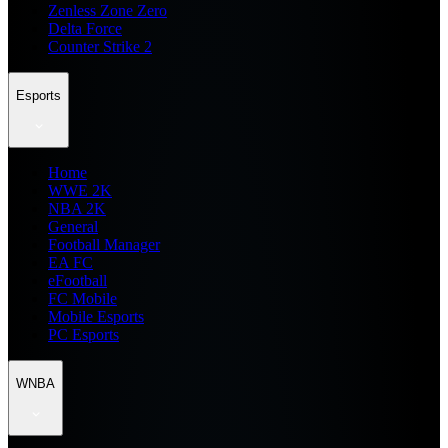
Zenless Zone Zero
Delta Force
Counter Strike 2
Esports
Home
WWE 2K
NBA 2K
General
Football Manager
EA FC
eFootball
FC Mobile
Mobile Esports
PC Esports
WNBA