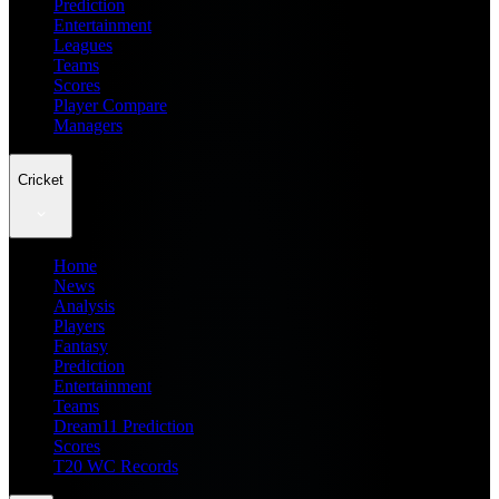
Prediction
Entertainment
Leagues
Teams
Scores
Player Compare
Managers
Cricket
Home
News
Analysis
Players
Fantasy
Prediction
Entertainment
Teams
Dream11 Prediction
Scores
T20 WC Records