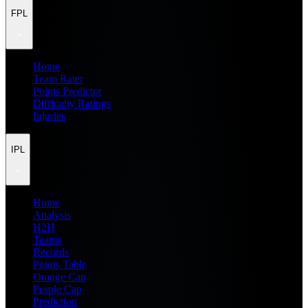
FPL
Home
Team Rater
Points Predictor
Difficulty Ratings
Injuries
IPL
Home
Analysis
H2H
Teams
Records
Points Table
Orange Cap
Purple Cap
Prediction