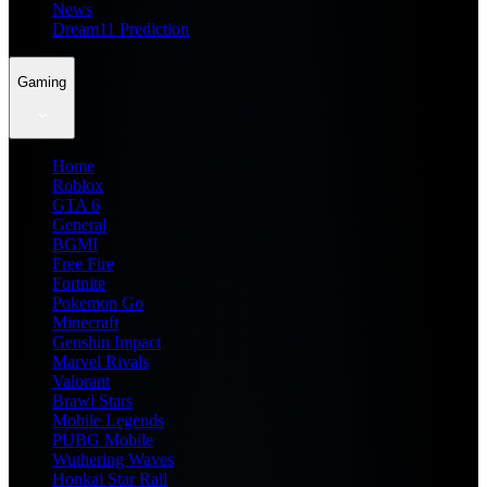
News
Dream11 Prediction
Gaming
Home
Roblox
GTA 6
General
BGMI
Free Fire
Fortnite
Pokemon Go
Minecraft
Genshin Impact
Marvel Rivals
Valorant
Brawl Stars
Mobile Legends
PUBG Mobile
Wuthering Waves
Honkai Star Rail