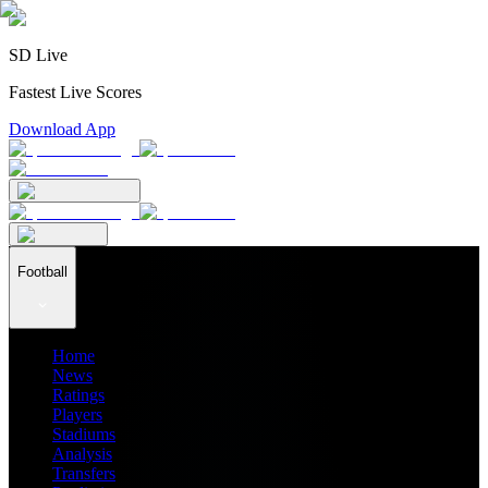
SD Live
Fastest Live Scores
Download App
Football
Home
News
Ratings
Players
Stadiums
Analysis
Transfers