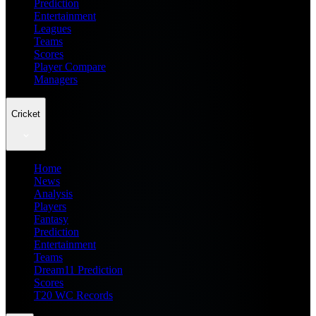
Prediction
Entertainment
Leagues
Teams
Scores
Player Compare
Managers
Cricket
Home
News
Analysis
Players
Fantasy
Prediction
Entertainment
Teams
Dream11 Prediction
Scores
T20 WC Records