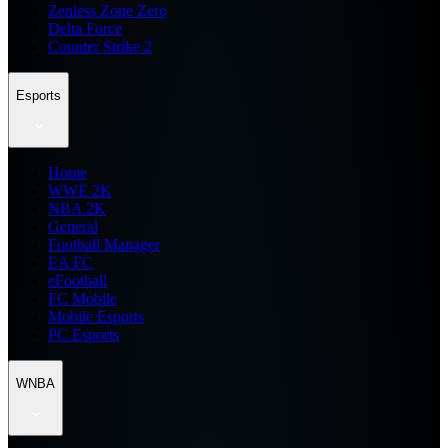
Zenless Zone Zero
Delta Force
Counter Strike 2
Esports
Home
WWE 2K
NBA 2K
General
Football Manager
EA FC
eFootball
FC Mobile
Mobile Esports
PC Esports
WNBA