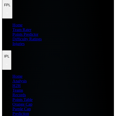
FPL
Home
Team Rater
Points Predictor
Difficulty Ratings
Injuries
IPL
Home
Analysis
H2H
Teams
Records
Points Table
Orange Cap
Purple Cap
Prediction