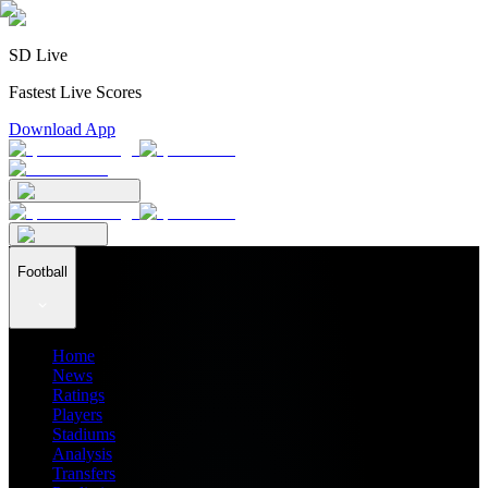
SD Live
Fastest Live Scores
Download App
Football
Home
News
Ratings
Players
Stadiums
Analysis
Transfers