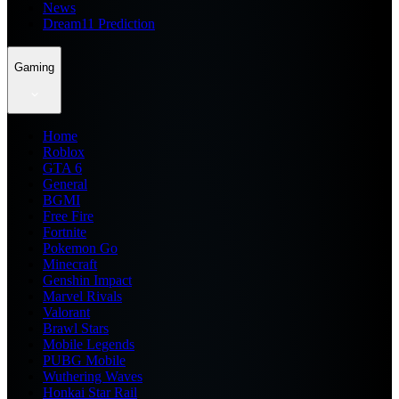
News
Dream11 Prediction
Gaming
Home
Roblox
GTA 6
General
BGMI
Free Fire
Fortnite
Pokemon Go
Minecraft
Genshin Impact
Marvel Rivals
Valorant
Brawl Stars
Mobile Legends
PUBG Mobile
Wuthering Waves
Honkai Star Rail