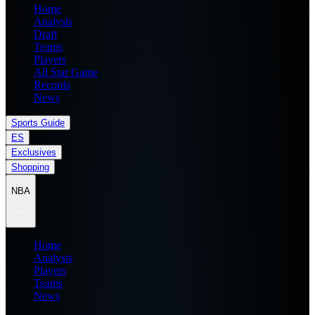
Home
Analysis
Draft
Teams
Players
All Star Game
Records
News
Sports Guide
ES
Exclusives
Shopping
NBA
Home
Analysis
Players
Teams
News