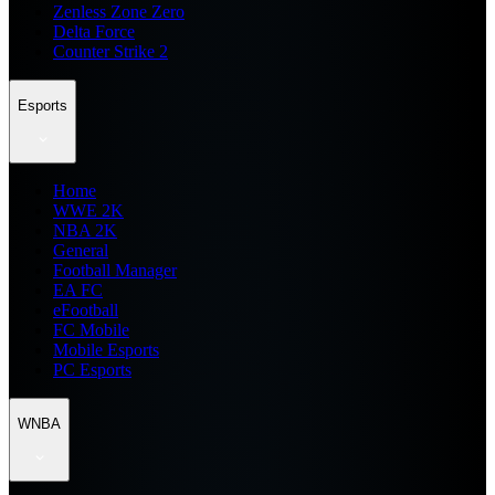
Zenless Zone Zero
Delta Force
Counter Strike 2
Esports
Home
WWE 2K
NBA 2K
General
Football Manager
EA FC
eFootball
FC Mobile
Mobile Esports
PC Esports
WNBA