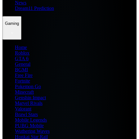
News
Dream11 Prediction
Gaming
Home
Roblox
GTA 6
General
BGMI
Free Fire
Fortnite
Pokemon Go
Minecraft
Genshin Impact
Marvel Rivals
Valorant
Brawl Stars
Mobile Legends
PUBG Mobile
Wuthering Waves
Honkai Star Rail