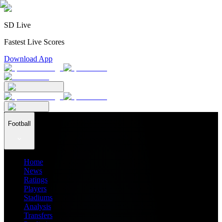
SD Live
Fastest Live Scores
Download App
Football
Home
News
Ratings
Players
Stadiums
Analysis
Transfers