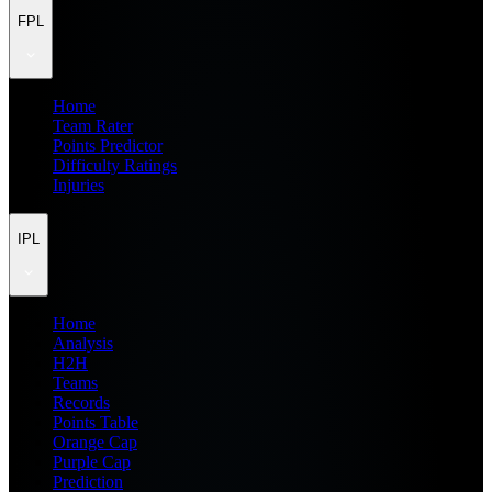
FPL
Home
Team Rater
Points Predictor
Difficulty Ratings
Injuries
IPL
Home
Analysis
H2H
Teams
Records
Points Table
Orange Cap
Purple Cap
Prediction