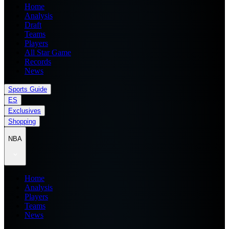
Home
Analysis
Draft
Teams
Players
All Star Game
Records
News
Sports Guide
ES
Exclusives
Shopping
NBA
Home
Analysis
Players
Teams
News