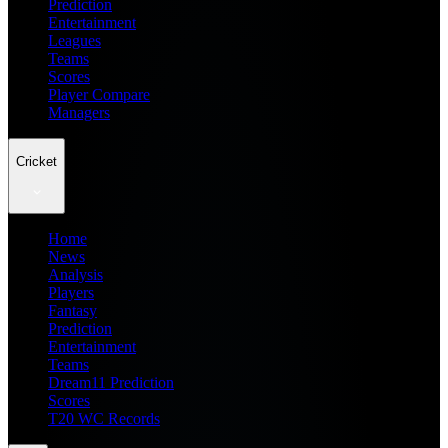
Prediction
Entertainment
Leagues
Teams
Scores
Player Compare
Managers
Cricket
Home
News
Analysis
Players
Fantasy
Prediction
Entertainment
Teams
Dream11 Prediction
Scores
T20 WC Records