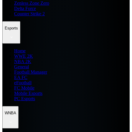
Zenless Zone Zero
Delta Force
Counter Strike 2
Esports
Home
WWE 2K
NBA 2K
General
Football Manager
EA FC
eFootball
FC Mobile
Mobile Esports
PC Esports
WNBA