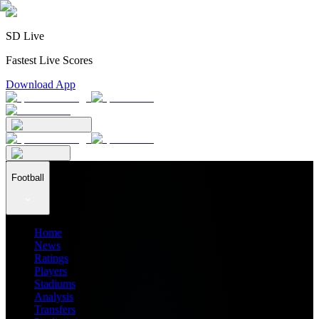
SD Live
Fastest Live Scores
Download App
Football
Home
News
Ratings
Players
Stadiums
Analysis
Transfers