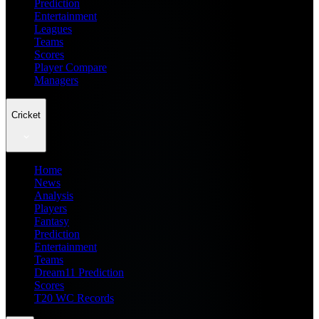
Prediction
Entertainment
Leagues
Teams
Scores
Player Compare
Managers
Cricket
Home
News
Analysis
Players
Fantasy
Prediction
Entertainment
Teams
Dream11 Prediction
Scores
T20 WC Records