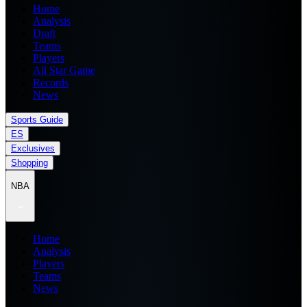
Home
Analysis
Draft
Teams
Players
All Star Game
Records
News
Sports Guide
ES
Exclusives
Shopping
NBA
Home
Analysis
Players
Teams
News