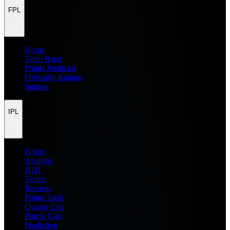
FPL
Home
Team Rater
Points Predictor
Difficulty Ratings
Injuries
IPL
Home
Analysis
H2H
Teams
Records
Points Table
Orange Cap
Purple Cap
Prediction