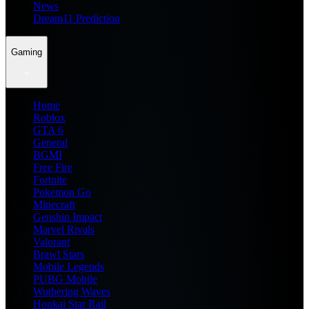
News
Dream11 Prediction
Gaming
Home
Roblox
GTA 6
General
BGMI
Free Fire
Fortnite
Pokemon Go
Minecraft
Genshin Impact
Marvel Rivals
Valorant
Brawl Stars
Mobile Legends
PUBG Mobile
Wuthering Waves
Honkai Star Rail