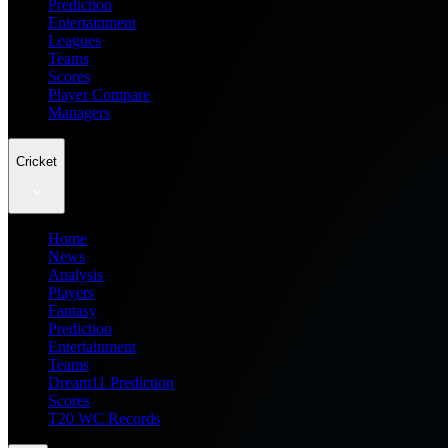
Prediction
Entertainment
Leagues
Teams
Scores
Player Compare
Managers
Cricket
Home
News
Analysis
Players
Fantasy
Prediction
Entertainment
Teams
Dream11 Prediction
Scores
T20 WC Records