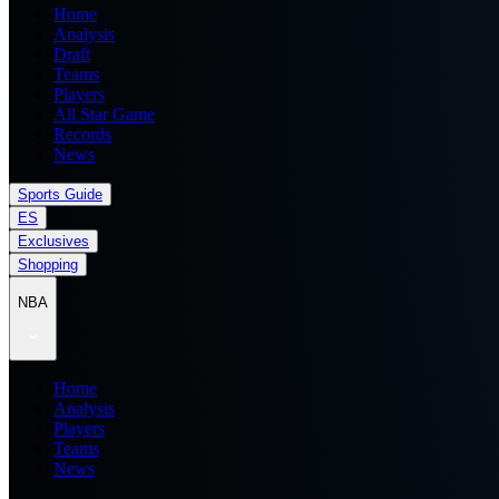
Home
Analysis
Draft
Teams
Players
All Star Game
Records
News
Sports Guide
ES
Exclusives
Shopping
NBA
Home
Analysis
Players
Teams
News