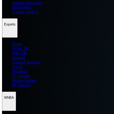
Zenless Zone Zero
Delta Force
Counter Strike 2
Esports
Home
WWE 2K
NBA 2K
General
Football Manager
EA FC
eFootball
FC Mobile
Mobile Esports
PC Esports
WNBA