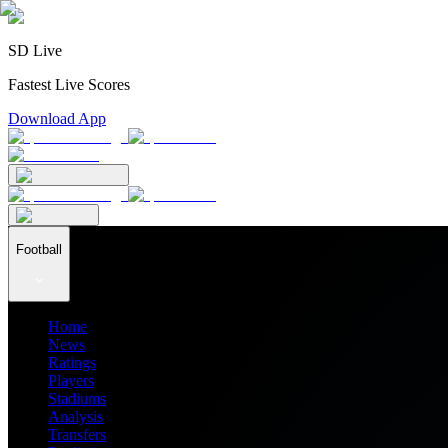
SD Live
Fastest Live Scores
Download App
Football
Home
News
Ratings
Players
Stadiums
Analysis
Transfers