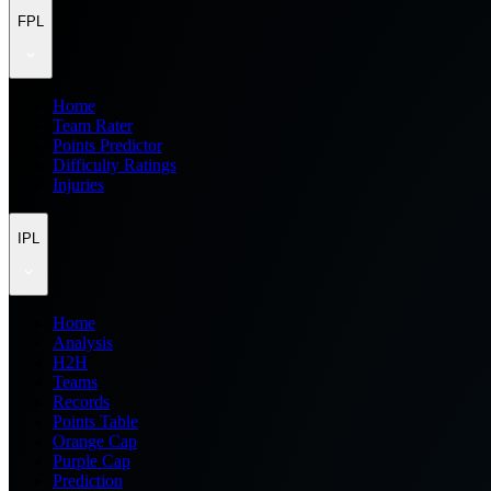
FPL
Home
Team Rater
Points Predictor
Difficulty Ratings
Injuries
IPL
Home
Analysis
H2H
Teams
Records
Points Table
Orange Cap
Purple Cap
Prediction