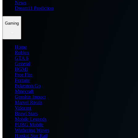
News
Dream11 Prediction
Gaming
Home
Roblox
GTA 6
General
BGMI
Free Fire
Fortnite
Pokemon Go
Minecraft
Genshin Impact
Marvel Rivals
Valorant
Brawl Stars
Mobile Legends
PUBG Mobile
Wuthering Waves
Honkai Star Rail