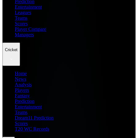
Prediction
Entertainment
Leagues
Teams
Scores
Player Compare
Managers
Cricket
Home
News
Analysis
Players
Fantasy
Prediction
Entertainment
Teams
Dream11 Prediction
Scores
T20 WC Records