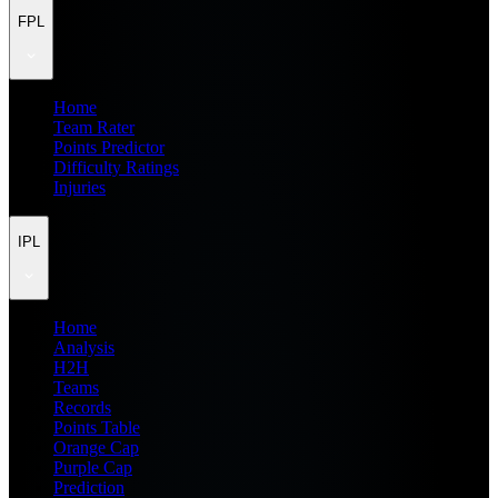
FPL
Home
Team Rater
Points Predictor
Difficulty Ratings
Injuries
IPL
Home
Analysis
H2H
Teams
Records
Points Table
Orange Cap
Purple Cap
Prediction