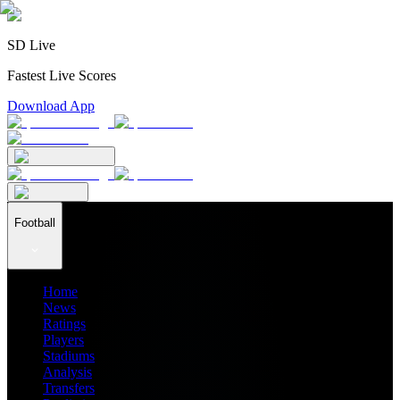
SD Live
Fastest Live Scores
Download App
Football
Home
News
Ratings
Players
Stadiums
Analysis
Transfers