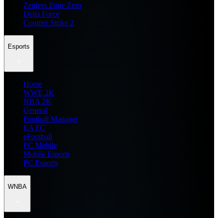
Zenless Zone Zero
Delta Force
Counter Strike 2
Esports
Home
WWE 2K
NBA 2K
General
Football Manager
EA FC
eFootball
FC Mobile
Mobile Esports
PC Esports
WNBA