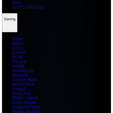
News
Dream11 Prediction
Gaming
Home
Roblox
GTA 6
General
BGMI
Free Fire
Fortnite
Pokemon Go
Minecraft
Genshin Impact
Marvel Rivals
Valorant
Brawl Stars
Mobile Legends
PUBG Mobile
Wuthering Waves
Honkai Star Rail