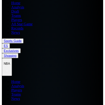
Home
Analysis
Draft
Teams
Players
All Star Game
Records
News
Sports Guide
ES
Exclusives
Shopping
NBA
Home
Analysis
Players
Teams
News