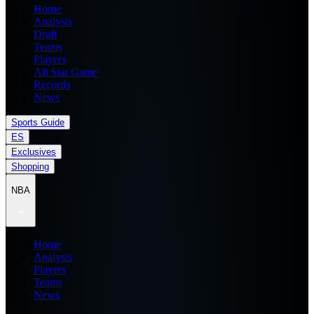
Home
Analysis
Draft
Teams
Players
All Star Game
Records
News
Sports Guide
ES
Exclusives
Shopping
NBA
Home
Analysis
Players
Teams
News