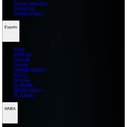
Zenless Zone Zero
Delta Force
Counter Strike 2
Esports
Home
WWE 2K
NBA 2K
General
Football Manager
EA FC
eFootball
FC Mobile
Mobile Esports
PC Esports
WNBA