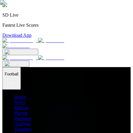
SD Live
Fastest Live Scores
Download App
Football
Home
News
Ratings
Players
Stadiums
Analysis
Transfers