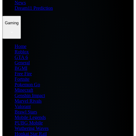
News
Dream11 Prediction
Gaming
Home
Roblox
GTA 6
General
BGMI
Free Fire
Fortnite
Pokemon Go
Minecraft
Genshin Impact
Marvel Rivals
Valorant
Brawl Stars
Mobile Legends
PUBG Mobile
Wuthering Waves
Honkai Star Rail