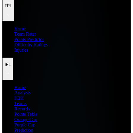
FPL
Home
Team Rater
Points Predictor
Difficulty Ratings
Injuries
IPL
Home
Analysis
H2H
Teams
Records
Points Table
Orange Cap
Purple Cap
Prediction