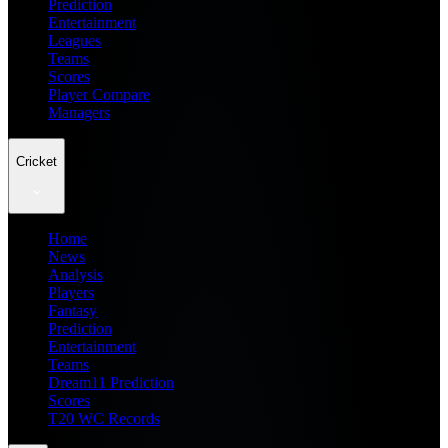
Prediction
Entertainment
Leagues
Teams
Scores
Player Compare
Managers
Cricket
Home
News
Analysis
Players
Fantasy
Prediction
Entertainment
Teams
Dream11 Prediction
Scores
T20 WC Records