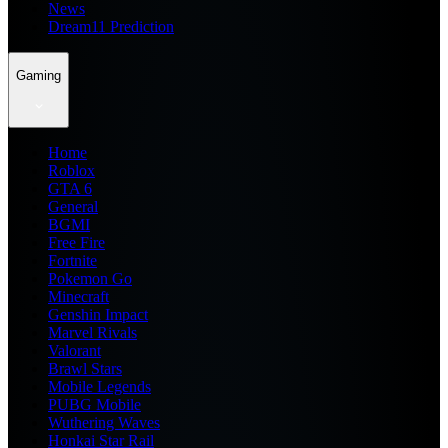
News
Dream11 Prediction
Gaming
Home
Roblox
GTA 6
General
BGMI
Free Fire
Fortnite
Pokemon Go
Minecraft
Genshin Impact
Marvel Rivals
Valorant
Brawl Stars
Mobile Legends
PUBG Mobile
Wuthering Waves
Honkai Star Rail