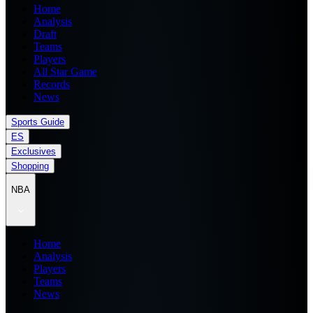
Home
Analysis
Draft
Teams
Players
All Star Game
Records
News
Sports Guide
ES
Exclusives
Shopping
NBA
Home
Analysis
Players
Teams
News