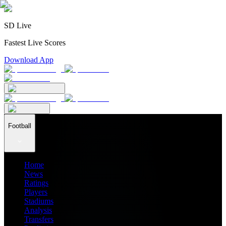
SD Live
Fastest Live Scores
Download App
Football
Home
News
Ratings
Players
Stadiums
Analysis
Transfers