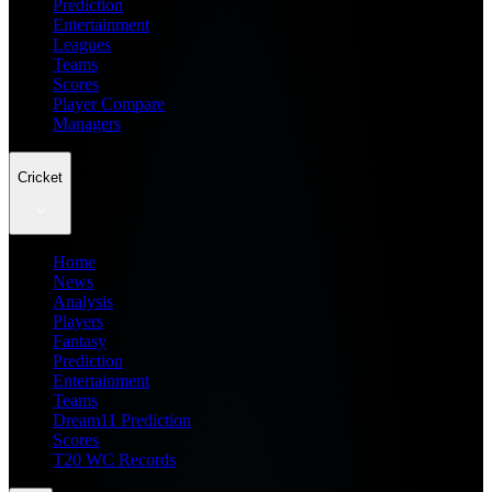
Prediction
Entertainment
Leagues
Teams
Scores
Player Compare
Managers
Cricket
Home
News
Analysis
Players
Fantasy
Prediction
Entertainment
Teams
Dream11 Prediction
Scores
T20 WC Records