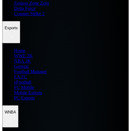
Zenless Zone Zero
Delta Force
Counter Strike 2
Esports
Home
WWE 2K
NBA 2K
General
Football Manager
EA FC
eFootball
FC Mobile
Mobile Esports
PC Esports
WNBA