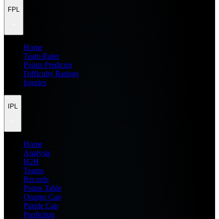
FPL
Home
Team Rater
Points Predictor
Difficulty Ratings
Injuries
IPL
Home
Analysis
H2H
Teams
Records
Points Table
Orange Cap
Purple Cap
Prediction