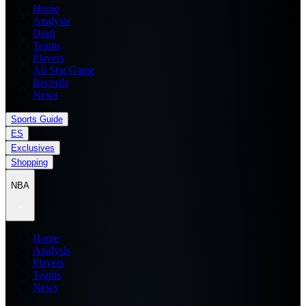
Home
Analysis
Draft
Teams
Players
All Star Game
Records
News
Sports Guide
ES
Exclusives
Shopping
NBA
Home
Analysis
Players
Teams
News