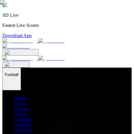
SD Live
Fastest Live Scores
Download App
Football
Home
News
Ratings
Players
Stadiums
Analysis
Transfers