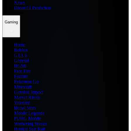
News
Dream11 Prediction
Gaming
Home
Roblox
GTA 6
General
BGMI
Free Fire
Fortnite
Pokemon Go
Minecraft
Genshin Impact
Marvel Rivals
Valorant
Brawl Stars
Mobile Legends
PUBG Mobile
Wuthering Waves
Honkai Star Rail