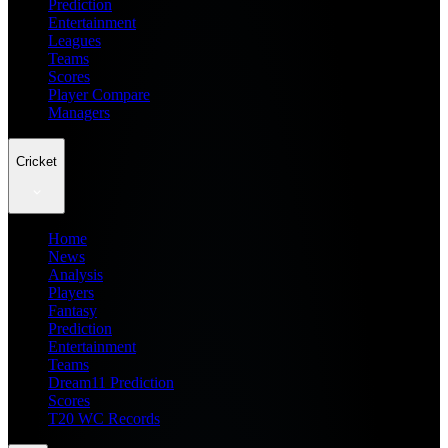
Prediction
Entertainment
Leagues
Teams
Scores
Player Compare
Managers
Cricket
Home
News
Analysis
Players
Fantasy
Prediction
Entertainment
Teams
Dream11 Prediction
Scores
T20 WC Records