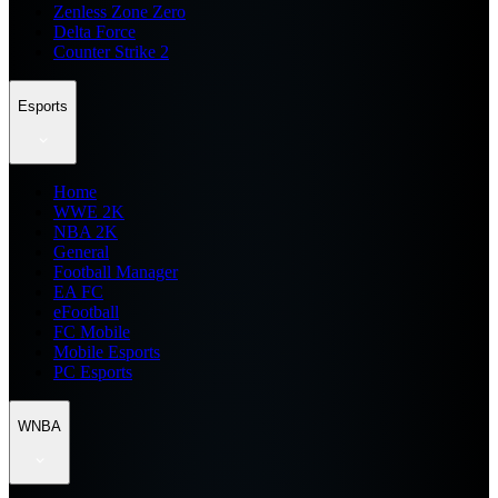
Zenless Zone Zero
Delta Force
Counter Strike 2
Esports
Home
WWE 2K
NBA 2K
General
Football Manager
EA FC
eFootball
FC Mobile
Mobile Esports
PC Esports
WNBA