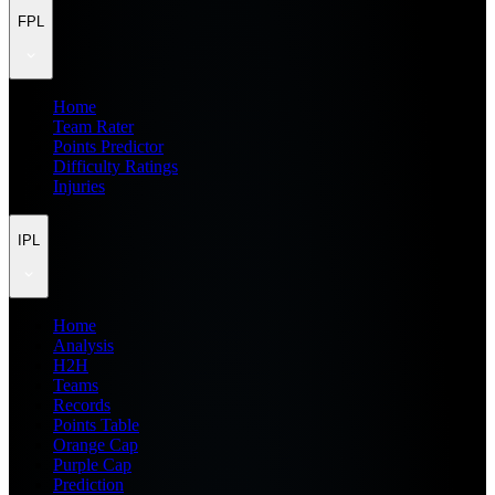
FPL
Home
Team Rater
Points Predictor
Difficulty Ratings
Injuries
IPL
Home
Analysis
H2H
Teams
Records
Points Table
Orange Cap
Purple Cap
Prediction