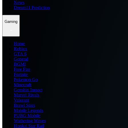
News
Dream11 Prediction
Gaming
Home
Roblox
GTA 6
General
BGMI
Free Fire
Fortnite
Pokemon Go
Minecraft
Genshin Impact
Marvel Rivals
Valorant
Brawl Stars
Mobile Legends
PUBG Mobile
Wuthering Waves
Honkai Star Rail