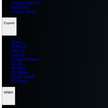
Zenless Zone Zero
Delta Force
Counter Strike 2
Esports
Home
WWE 2K
NBA 2K
General
Football Manager
EA FC
eFootball
FC Mobile
Mobile Esports
PC Esports
WNBA