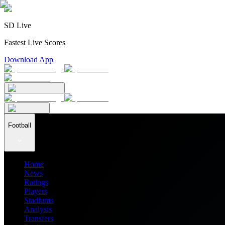
SD Live
Fastest Live Scores
Download App
Football
Home
News
Ratings
Players
Stadiums
Analysis
Transfers