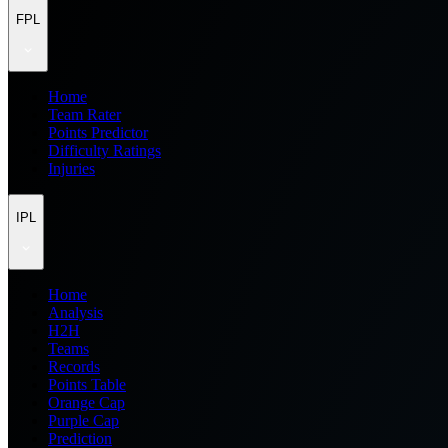
FPL
Home
Team Rater
Points Predictor
Difficulty Ratings
Injuries
IPL
Home
Analysis
H2H
Teams
Records
Points Table
Orange Cap
Purple Cap
Prediction