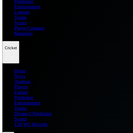
Prediction
Entertainment
Leagues
Teams
Scores
Player Compare
Managers
Cricket
Home
News
Analysis
Players
Fantasy
Prediction
Entertainment
Teams
Dream11 Prediction
Scores
T20 WC Records