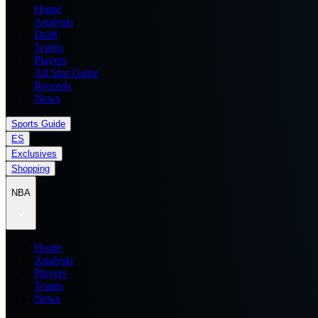
Home
Analysis
Draft
Teams
Players
All Star Game
Records
News
Sports Guide
ES
Exclusives
Shopping
NBA
Home
Analysis
Players
Teams
News