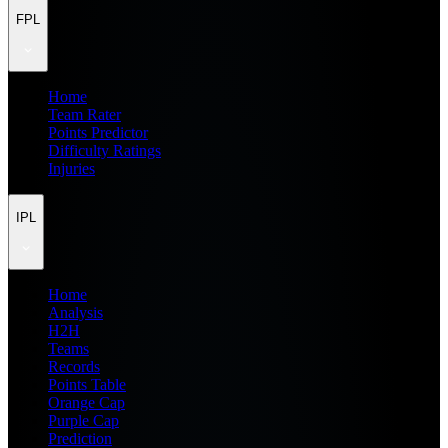
FPL
Home
Team Rater
Points Predictor
Difficulty Ratings
Injuries
IPL
Home
Analysis
H2H
Teams
Records
Points Table
Orange Cap
Purple Cap
Prediction