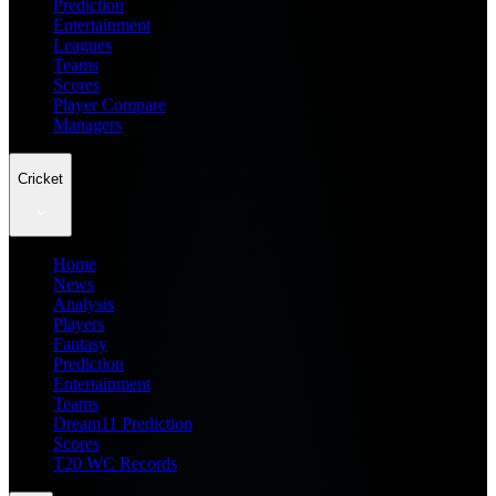
Prediction
Entertainment
Leagues
Teams
Scores
Player Compare
Managers
Cricket
Home
News
Analysis
Players
Fantasy
Prediction
Entertainment
Teams
Dream11 Prediction
Scores
T20 WC Records