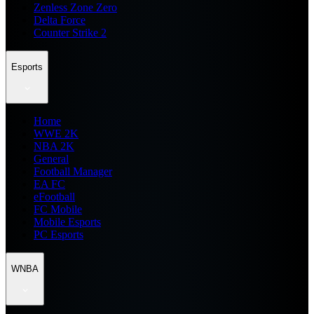
Zenless Zone Zero
Delta Force
Counter Strike 2
Esports
Home
WWE 2K
NBA 2K
General
Football Manager
EA FC
eFootball
FC Mobile
Mobile Esports
PC Esports
WNBA