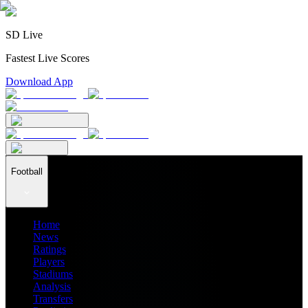
SD Live
Fastest Live Scores
Download App
Football
Home
News
Ratings
Players
Stadiums
Analysis
Transfers