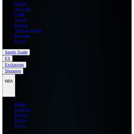
Home
Analysis
Draft
Teams
Players
All Star Game
Records
News
Sports Guide
ES
Exclusives
Shopping
NBA
Home
Analysis
Players
Teams
News