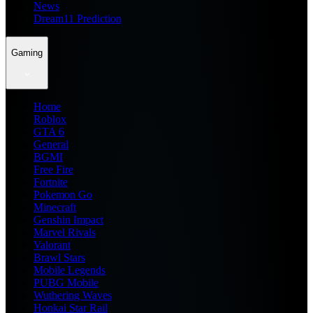
News
Dream11 Prediction
Gaming
Home
Roblox
GTA 6
General
BGMI
Free Fire
Fortnite
Pokemon Go
Minecraft
Genshin Impact
Marvel Rivals
Valorant
Brawl Stars
Mobile Legends
PUBG Mobile
Wuthering Waves
Honkai Star Rail