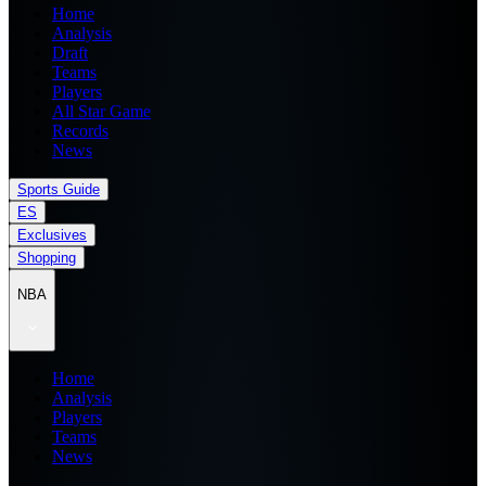
Home
Analysis
Draft
Teams
Players
All Star Game
Records
News
Sports Guide
ES
Exclusives
Shopping
NBA
Home
Analysis
Players
Teams
News