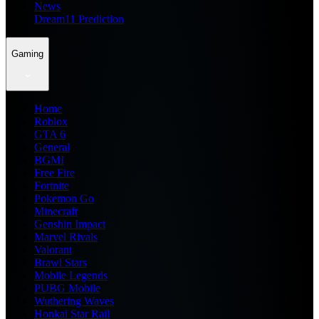
News
Dream11 Prediction
Gaming
Home
Roblox
GTA 6
General
BGMI
Free Fire
Fortnite
Pokemon Go
Minecraft
Genshin Impact
Marvel Rivals
Valorant
Brawl Stars
Mobile Legends
PUBG Mobile
Wuthering Waves
Honkai Star Rail