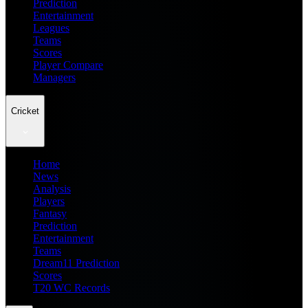
Prediction
Entertainment
Leagues
Teams
Scores
Player Compare
Managers
Cricket
Home
News
Analysis
Players
Fantasy
Prediction
Entertainment
Teams
Dream11 Prediction
Scores
T20 WC Records