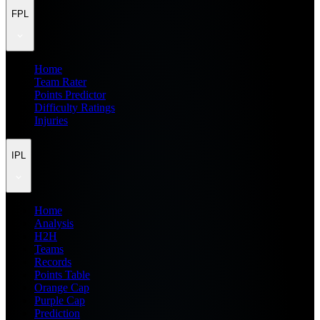
FPL
Home
Team Rater
Points Predictor
Difficulty Ratings
Injuries
IPL
Home
Analysis
H2H
Teams
Records
Points Table
Orange Cap
Purple Cap
Prediction