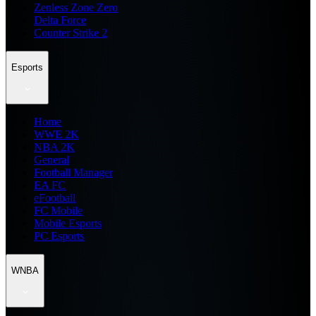
Zenless Zone Zero
Delta Force
Counter Strike 2
Esports
Home
WWE 2K
NBA 2K
General
Football Manager
EA FC
eFootball
FC Mobile
Mobile Esports
PC Esports
WNBA