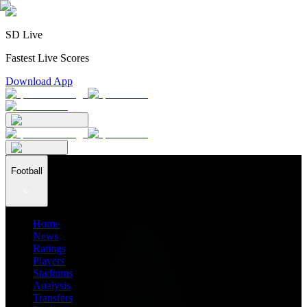
SD Live
Fastest Live Scores
Download App
Football
Home
News
Ratings
Players
Stadiums
Analysis
Transfers