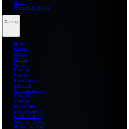
News
Dream11 Prediction
Gaming
Home
Roblox
GTA 6
General
BGMI
Free Fire
Fortnite
Pokemon Go
Minecraft
Genshin Impact
Marvel Rivals
Valorant
Brawl Stars
Mobile Legends
PUBG Mobile
Wuthering Waves
Honkai Star Rail