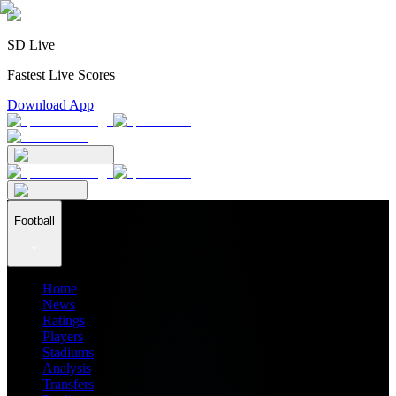
SD Live
Fastest Live Scores
Download App
Football
Home
News
Ratings
Players
Stadiums
Analysis
Transfers