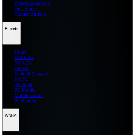
Zenless Zone Zero
Delta Force
Counter Strike 2
Esports
Home
WWE 2K
NBA 2K
General
Football Manager
EA FC
eFootball
FC Mobile
Mobile Esports
PC Esports
WNBA