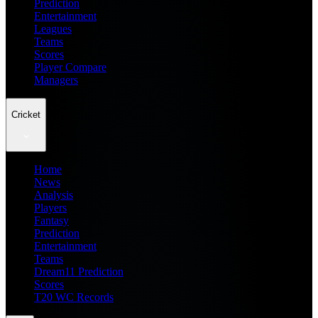
Prediction
Entertainment
Leagues
Teams
Scores
Player Compare
Managers
Cricket
Home
News
Analysis
Players
Fantasy
Prediction
Entertainment
Teams
Dream11 Prediction
Scores
T20 WC Records