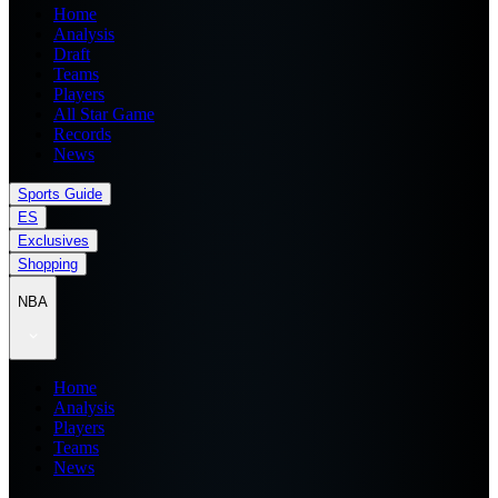
Home
Analysis
Draft
Teams
Players
All Star Game
Records
News
Sports Guide
ES
Exclusives
Shopping
NBA
Home
Analysis
Players
Teams
News