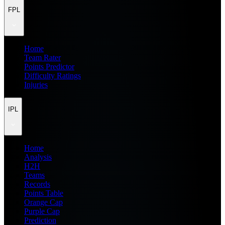
FPL
Home
Team Rater
Points Predictor
Difficulty Ratings
Injuries
IPL
Home
Analysis
H2H
Teams
Records
Points Table
Orange Cap
Purple Cap
Prediction