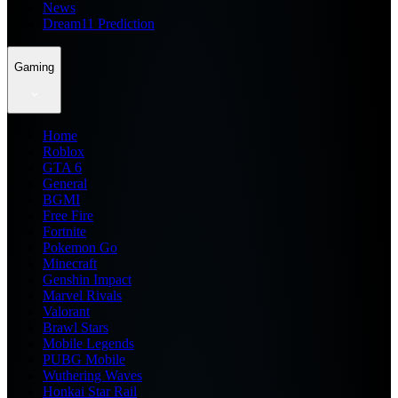
News
Dream11 Prediction
Gaming
Home
Roblox
GTA 6
General
BGMI
Free Fire
Fortnite
Pokemon Go
Minecraft
Genshin Impact
Marvel Rivals
Valorant
Brawl Stars
Mobile Legends
PUBG Mobile
Wuthering Waves
Honkai Star Rail