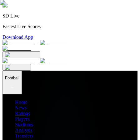
SD Live
Fastest Live Scores
Download App
Football
Home
News
Ratings
Players
Stadiums
Analysis
Transfers