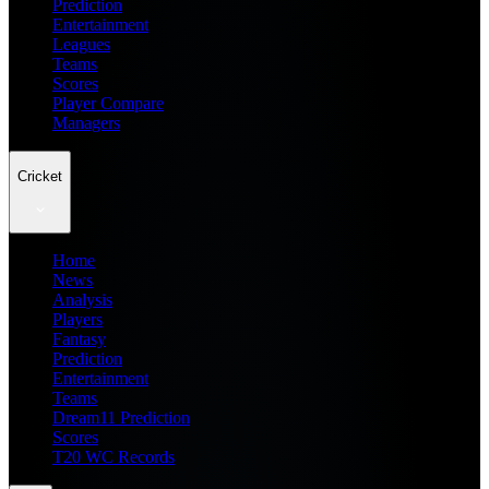
Prediction
Entertainment
Leagues
Teams
Scores
Player Compare
Managers
Cricket
Home
News
Analysis
Players
Fantasy
Prediction
Entertainment
Teams
Dream11 Prediction
Scores
T20 WC Records