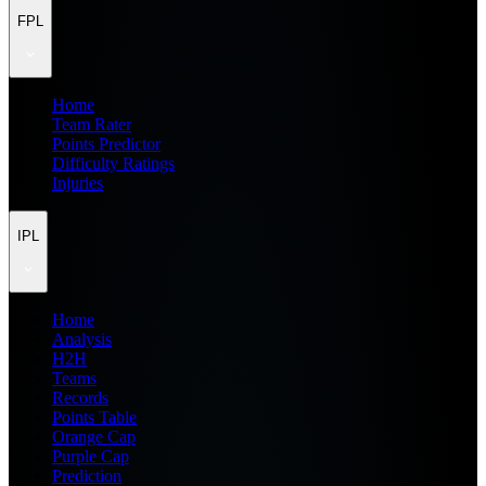
FPL
Home
Team Rater
Points Predictor
Difficulty Ratings
Injuries
IPL
Home
Analysis
H2H
Teams
Records
Points Table
Orange Cap
Purple Cap
Prediction