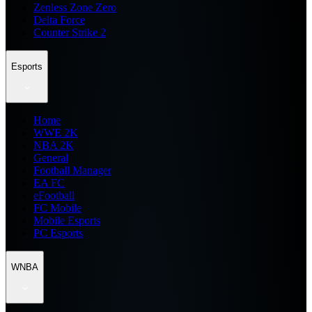
Zenless Zone Zero
Delta Force
Counter Strike 2
Esports
Home
WWE 2K
NBA 2K
General
Football Manager
EA FC
eFootball
FC Mobile
Mobile Esports
PC Esports
WNBA