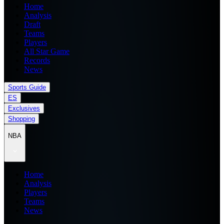
Home
Analysis
Draft
Teams
Players
All Star Game
Records
News
Sports Guide
ES
Exclusives
Shopping
NBA
Home
Analysis
Players
Teams
News