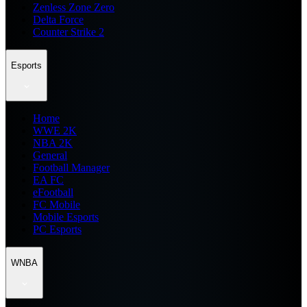
Zenless Zone Zero
Delta Force
Counter Strike 2
Esports
Home
WWE 2K
NBA 2K
General
Football Manager
EA FC
eFootball
FC Mobile
Mobile Esports
PC Esports
WNBA