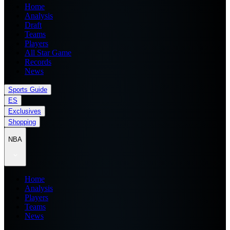
Home
Analysis
Draft
Teams
Players
All Star Game
Records
News
Sports Guide
ES
Exclusives
Shopping
NBA
Home
Analysis
Players
Teams
News