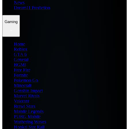
News
Dream11 Prediction
Gaming
Home
Roblox
GTA 6
General
BGMI
Free Fire
Fortnite
Pokemon Go
Minecraft
Genshin Impact
Marvel Rivals
Valorant
Brawl Stars
Mobile Legends
PUBG Mobile
Wuthering Waves
Honkai Star Rail