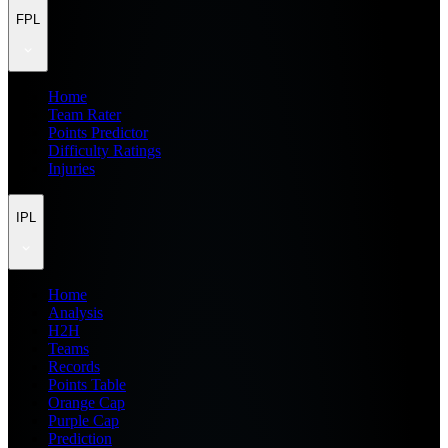
FPL
Home
Team Rater
Points Predictor
Difficulty Ratings
Injuries
IPL
Home
Analysis
H2H
Teams
Records
Points Table
Orange Cap
Purple Cap
Prediction