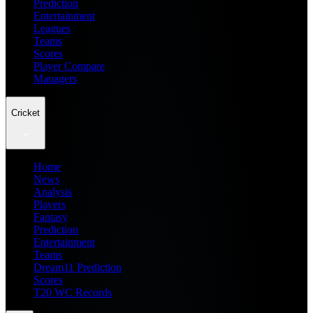
Prediction
Entertainment
Leagues
Teams
Scores
Player Compare
Managers
Cricket
Home
News
Analysis
Players
Fantasy
Prediction
Entertainment
Teams
Dream11 Prediction
Scores
T20 WC Records