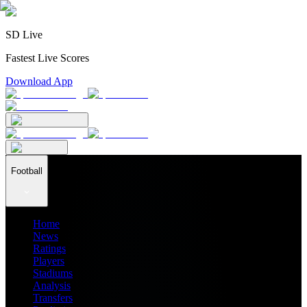
SD Live
Fastest Live Scores
Download App
Football
Home
News
Ratings
Players
Stadiums
Analysis
Transfers