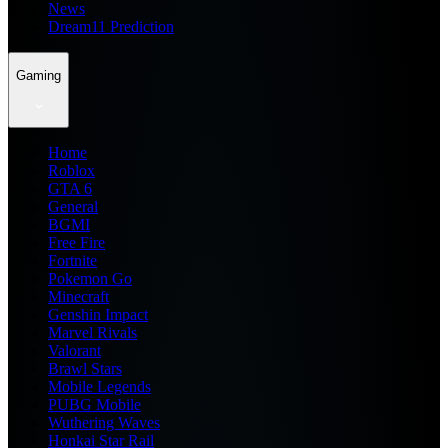
News
Dream11 Prediction
Gaming
Home
Roblox
GTA 6
General
BGMI
Free Fire
Fortnite
Pokemon Go
Minecraft
Genshin Impact
Marvel Rivals
Valorant
Brawl Stars
Mobile Legends
PUBG Mobile
Wuthering Waves
Honkai Star Rail