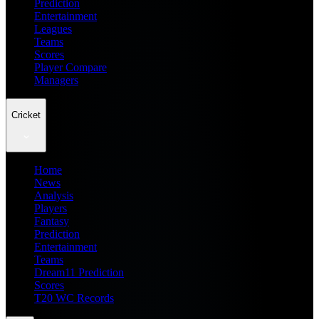
Prediction
Entertainment
Leagues
Teams
Scores
Player Compare
Managers
Cricket
Home
News
Analysis
Players
Fantasy
Prediction
Entertainment
Teams
Dream11 Prediction
Scores
T20 WC Records