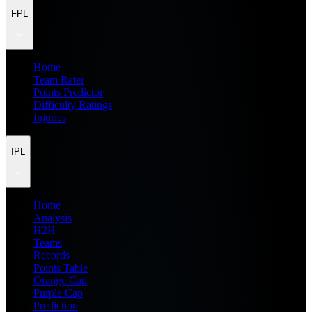
FPL
Home
Team Rater
Points Predictor
Difficulty Ratings
Injuries
IPL
Home
Analysis
H2H
Teams
Records
Points Table
Orange Cap
Purple Cap
Prediction