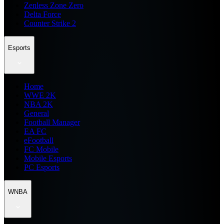
Zenless Zone Zero
Delta Force
Counter Strike 2
Esports
Home
WWE 2K
NBA 2K
General
Football Manager
EA FC
eFootball
FC Mobile
Mobile Esports
PC Esports
WNBA