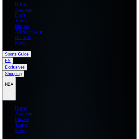
Home
Analysis
Draft
Teams
Players
All Star Game
Records
News
Sports Guide
ES
Exclusives
Shopping
NBA
Home
Analysis
Players
Teams
News