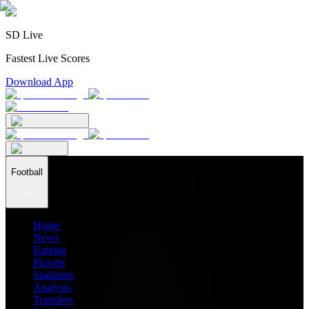
SD Live
Fastest Live Scores
Download App
Football
Home
News
Ratings
Players
Stadiums
Analysis
Transfers