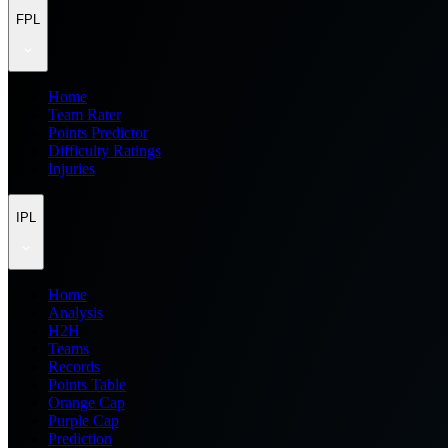
FPL
Home
Team Rater
Points Predictor
Difficulty Ratings
Injuries
IPL
Home
Analysis
H2H
Teams
Records
Points Table
Orange Cap
Purple Cap
Prediction