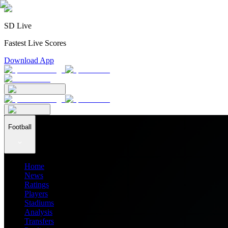
SD Live
Fastest Live Scores
Download App
Football
Home
News
Ratings
Players
Stadiums
Analysis
Transfers