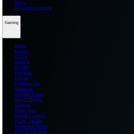
News
Dream11 Prediction
Gaming
Home
Roblox
GTA 6
General
BGMI
Free Fire
Fortnite
Pokemon Go
Minecraft
Genshin Impact
Marvel Rivals
Valorant
Brawl Stars
Mobile Legends
PUBG Mobile
Wuthering Waves
Honkai Star Rail