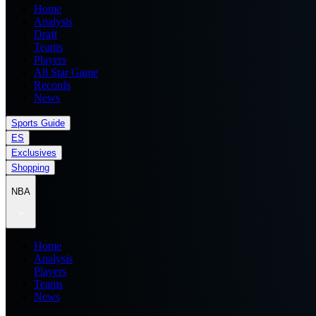
Home
Analysis
Draft
Teams
Players
All Star Game
Records
News
Sports Guide
ES
Exclusives
Shopping
NBA
Home
Analysis
Players
Teams
News