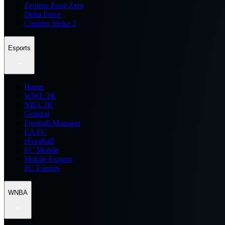
Zenless Zone Zero
Delta Force
Counter Strike 2
Esports
Home
WWE 2K
NBA 2K
General
Football Manager
EA FC
eFootball
FC Mobile
Mobile Esports
PC Esports
WNBA