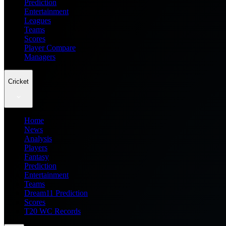
Prediction
Entertainment
Leagues
Teams
Scores
Player Compare
Managers
Cricket
Home
News
Analysis
Players
Fantasy
Prediction
Entertainment
Teams
Dream11 Prediction
Scores
T20 WC Records