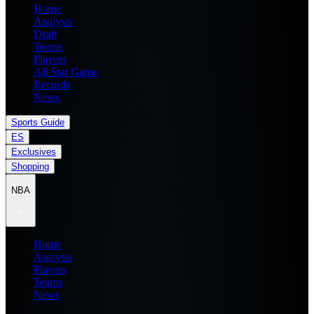
Home
Analysis
Draft
Teams
Players
All Star Game
Records
News
Sports Guide
ES
Exclusives
Shopping
NBA
Home
Analysis
Players
Teams
News