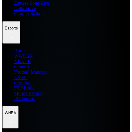
Zenless Zone Zero
Delta Force
Counter Strike 2
Esports
Home
WWE 2K
NBA 2K
General
Football Manager
EA FC
eFootball
FC Mobile
Mobile Esports
PC Esports
WNBA