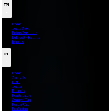
FPL
Home
Team Rater
Points Predictor
Difficulty Ratings
Injuries
IPL
Home
Analysis
H2H
Teams
Records
Points Table
Orange Cap
Purple Cap
Prediction