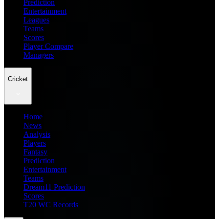
Prediction
Entertainment
Leagues
Teams
Scores
Player Compare
Managers
Cricket
Home
News
Analysis
Players
Fantasy
Prediction
Entertainment
Teams
Dream11 Prediction
Scores
T20 WC Records