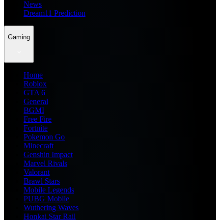
News
Dream11 Prediction
Gaming
Home
Roblox
GTA 6
General
BGMI
Free Fire
Fortnite
Pokemon Go
Minecraft
Genshin Impact
Marvel Rivals
Valorant
Brawl Stars
Mobile Legends
PUBG Mobile
Wuthering Waves
Honkai Star Rail