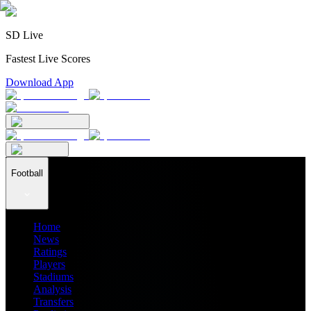
SD Live
Fastest Live Scores
Download App
Football
Home
News
Ratings
Players
Stadiums
Analysis
Transfers