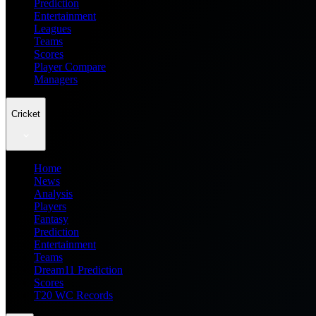
Prediction
Entertainment
Leagues
Teams
Scores
Player Compare
Managers
Cricket
Home
News
Analysis
Players
Fantasy
Prediction
Entertainment
Teams
Dream11 Prediction
Scores
T20 WC Records