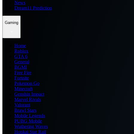
News
Dream11 Prediction
Gaming
Home
Roblox
GTA 6
General
BGMI
Free Fire
Fortnite
Pokemon Go
Minecraft
Genshin Impact
Marvel Rivals
Valorant
Brawl Stars
Mobile Legends
PUBG Mobile
Wuthering Waves
Honkai Star Rail