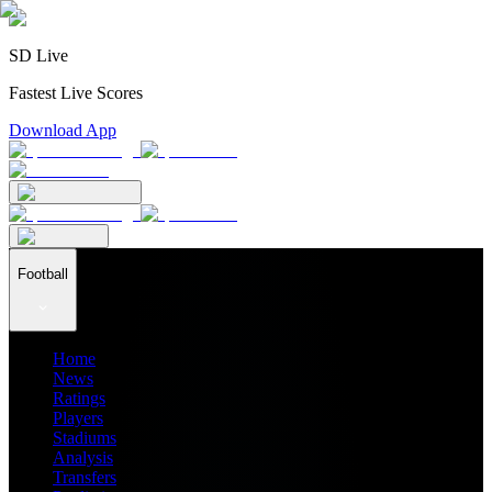
SD Live
Fastest Live Scores
Download App
Football
Home
News
Ratings
Players
Stadiums
Analysis
Transfers