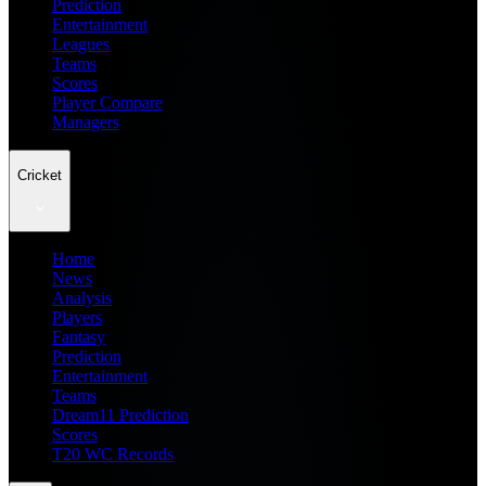
Prediction
Entertainment
Leagues
Teams
Scores
Player Compare
Managers
Cricket
Home
News
Analysis
Players
Fantasy
Prediction
Entertainment
Teams
Dream11 Prediction
Scores
T20 WC Records