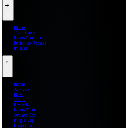
FPL
Home
Team Rater
Points Predictor
Difficulty Ratings
Injuries
IPL
Home
Analysis
H2H
Teams
Records
Points Table
Orange Cap
Purple Cap
Prediction