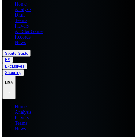
Home
Analysis
Draft
Teams
Players
All Star Game
Records
News
Sports Guide
ES
Exclusives
Shopping
NBA
Home
Analysis
Players
Teams
News