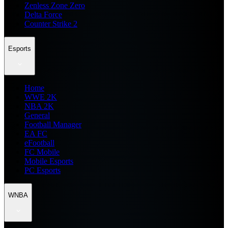
Zenless Zone Zero
Delta Force
Counter Strike 2
Esports
Home
WWE 2K
NBA 2K
General
Football Manager
EA FC
eFootball
FC Mobile
Mobile Esports
PC Esports
WNBA