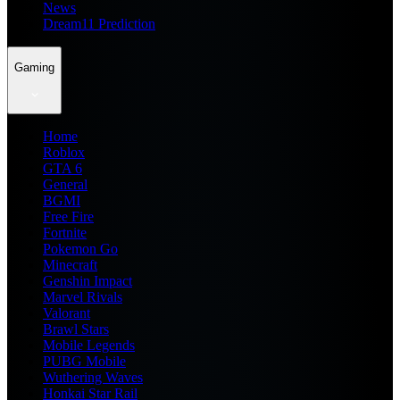
News
Dream11 Prediction
Gaming
Home
Roblox
GTA 6
General
BGMI
Free Fire
Fortnite
Pokemon Go
Minecraft
Genshin Impact
Marvel Rivals
Valorant
Brawl Stars
Mobile Legends
PUBG Mobile
Wuthering Waves
Honkai Star Rail