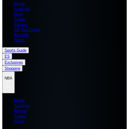
Home
Analysis
Draft
Teams
Players
All Star Game
Records
News
Sports Guide
ES
Exclusives
Shopping
NBA
Home
Analysis
Players
Teams
News