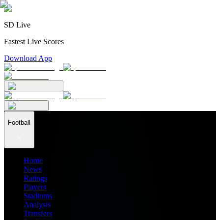
SD Live
Fastest Live Scores
Download App
Football
Home
News
Ratings
Players
Stadiums
Analysis
Transfers