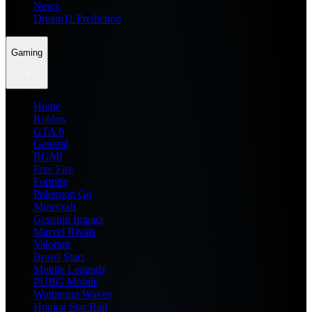
News
Dream11 Prediction
Gaming
Home
Roblox
GTA 6
General
BGMI
Free Fire
Fortnite
Pokemon Go
Minecraft
Genshin Impact
Marvel Rivals
Valorant
Brawl Stars
Mobile Legends
PUBG Mobile
Wuthering Waves
Honkai Star Rail