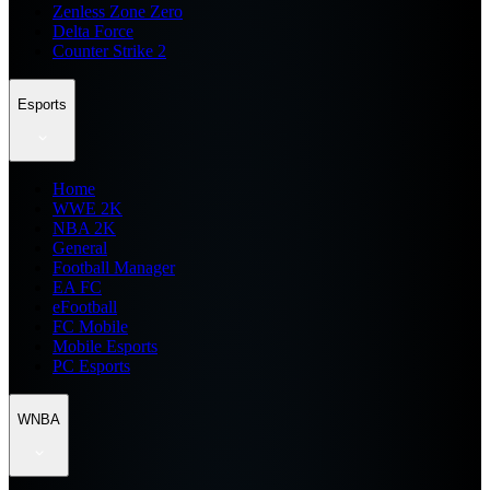
Zenless Zone Zero
Delta Force
Counter Strike 2
Esports
Home
WWE 2K
NBA 2K
General
Football Manager
EA FC
eFootball
FC Mobile
Mobile Esports
PC Esports
WNBA