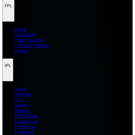
FPL
Home
Team Rater
Points Predictor
Difficulty Ratings
Injuries
IPL
Home
Analysis
H2H
Teams
Records
Points Table
Orange Cap
Purple Cap
Prediction