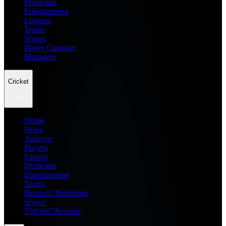
Prediction
Entertainment
Leagues
Teams
Scores
Player Compare
Managers
Cricket
Home
News
Analysis
Players
Fantasy
Prediction
Entertainment
Teams
Dream11 Prediction
Scores
T20 WC Records